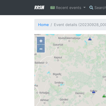
RRSM
Recent events
Searc
Home
Event details (20230928_0
+
−