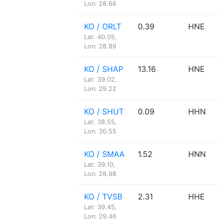
Lon: 28.66
KO / ORLT
0.39
HNE
Lat: 40.05,
Lon: 28.89
KO / SHAP
13.16
HNE
Lat: 39.02,
Lon: 29.22
KO / SHUT
0.09
HHN
Lat: 38.55,
Lon: 30.55
KO / SMAA
1.52
HNN
Lat: 39.10,
Lon: 28.98
KO / TVSB
2.31
HHE
Lat: 39.45,
Lon: 29.46