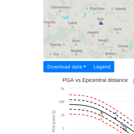
Download data
Legend
PGA vs Epicentral distance
1k
100
PGA [cm/s^2]
10
1