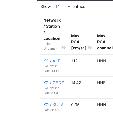
Show
entries
Network
/ Station
/
Max.
Max.
Location
PGA
PGA
(click for
2
[cm/s
]
channel
streams)
KO / ALT
1.12
HNN
Lat: 39.05,
Lon: 30.11
KO / GEDZ
14.42
HHE
Lat: 39.04,
Lon: 29.41
KO / KULA
0.35
HHN
Lat: 38.51,