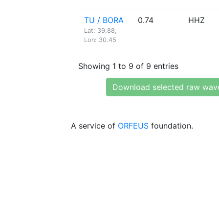
TU / BORA
0.74
HHZ
Lat: 39.88,
Lon: 30.45
Showing 1 to 9 of 9 entries
Download selected raw wav
A service of
ORFEUS
foundation.