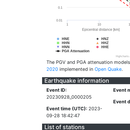
0.1
0.01
1
10
Epicentral distance [km]
HNE
HNZ
HHN
HHZ
HNN
HHE
PGA Attenuation
Highcharts
The PGV and PGA attenuation models
2020
implemented in
Open Quake
.
Earthquake information
Event ID:
Event 
20230928_0000205
Event 
Event time (UTC):
2023-
09-28 18:42:47
List of stations