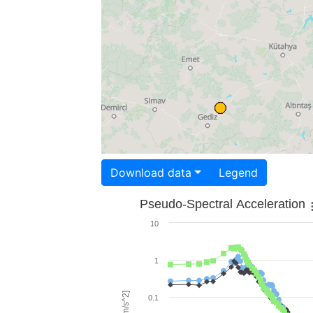
Download data
Legend
Pseudo-Spectral Acceleration
10
1
0.1