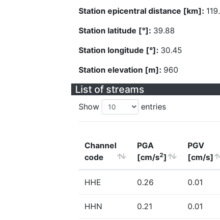
Station epicentral distance [km]:
119
Station latitude [°]:
39.88
Station longitude [°]:
30.45
Station elevation [m]:
960
List of streams
Show
entries
Channel
PGA
PGV
2
code
[cm/s
]
[cm/s]
HHE
0.26
0.01
HHN
0.21
0.01