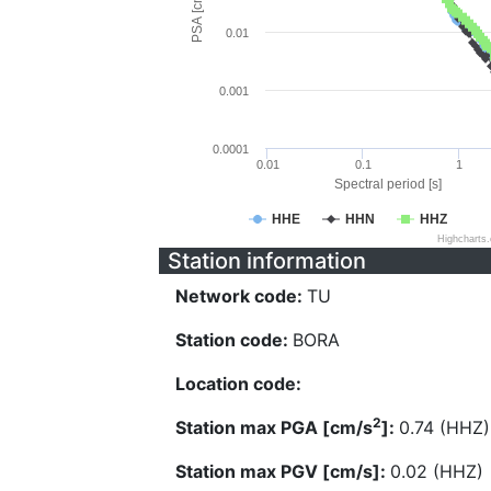
PSA [cm/s^2]
0.01
0.001
0.0001
0.01
0.1
1
Spectral period [s]
HHE
HHN
HHZ
Highcharts
Station information
Network code:
TU
Station code:
BORA
Location code:
2
Station max PGA [cm/s
]:
0.74 (HHZ)
Station max PGV [cm/s]:
0.02 (HHZ)