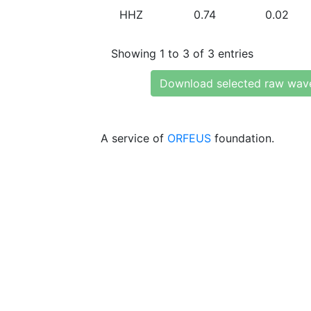
HHZ
0.74
0.02
Showing 1 to 3 of 3 entries
Download selected raw wav
A service of
ORFEUS
foundation.