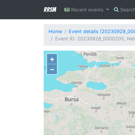
RRSM
Recent events
Searc
Home
Event details (20230928_0
Event ID: 20230928_0000205, Net
+
−