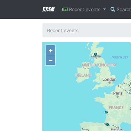
RRSM
Recent events
Searc
Recent events
+
−