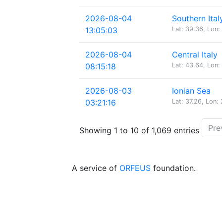
2026-08-04
Southern Ital
13:05:03
Lat: 39.36, Lon:
2026-08-04
Central Italy
08:15:18
Lat: 43.64, Lon:
2026-08-03
Ionian Sea
03:21:16
Lat: 37.26, Lon:
Pre
Showing 1 to 10 of 1,069 entries
A service of
ORFEUS
foundation.