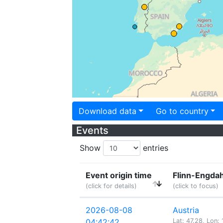
Download data
Go to country
Events
Show
entries
Event origin time
Flinn-Engdah
(click for details)
(click to focus)
2026-08-08
Austria
04:42:42
Lat: 47.28, Lon: 