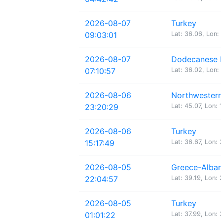
2026-08-07
Turkey
09:03:01
Lat: 36.06, Lon:
2026-08-07
Dodecanese I
07:10:57
Lat: 36.02, Lon:
2026-08-06
Northwestern
23:20:29
Lat: 45.07, Lon: 
2026-08-06
Turkey
15:17:49
Lat: 36.67, Lon:
2026-08-05
Greece-Alban
22:04:57
Lat: 39.19, Lon:
2026-08-05
Turkey
01:01:22
Lat: 37.99, Lon: