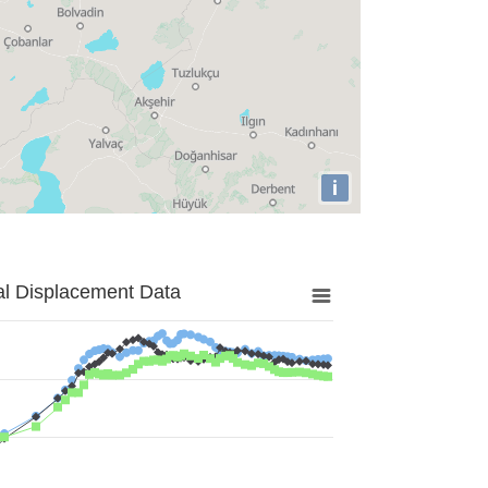
i
al Displacement Data