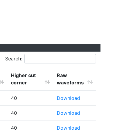
Search:
Higher cut
Raw
corner
waveforms
40
Download
40
Download
40
Download