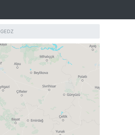
: GEDZ