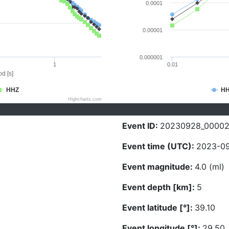
0.0001
0.00001
0.000001
1
0.01
d [s]
HHZ
H
Highcharts.com
Event ID:
20230928_0000
Event time (UTC):
2023-09
Event magnitude:
4.0 (ml)
Event depth [km]:
5
Event latitude [°]:
39.10
Event longitude [°]:
29.50