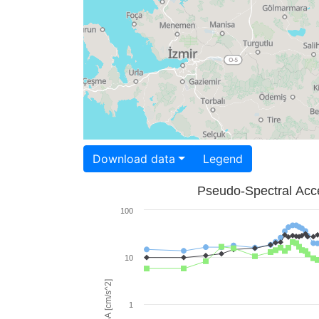
Download data
Legend
Pseudo-Spectral Acce
100
10
PSA [cm/s^2]
1