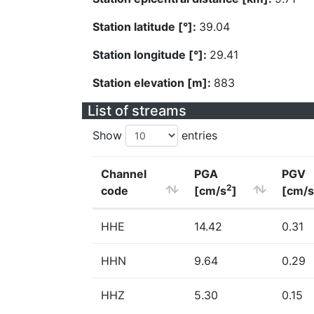
Station latitude [°]:
39.04
Station longitude [°]:
29.41
Station elevation [m]:
883
List of streams
Show
entries
Channel
PGA
PGV
2
code
[cm/s
]
[cm/s
HHE
14.42
0.31
HHN
9.64
0.29
HHZ
5.30
0.15