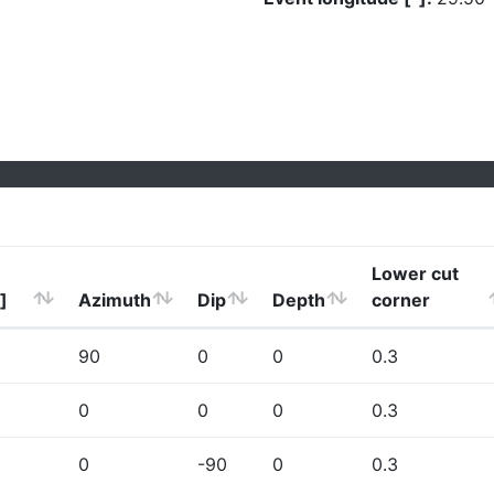
Lower cut
]
Azimuth
Dip
Depth
corner
90
0
0
0.3
0
0
0
0.3
0
-90
0
0.3