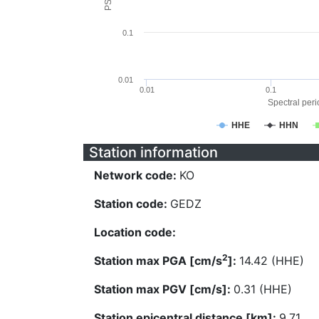
0.1
0.01
0.01
0.1
Spectral perio
HHE
HHN
Station information
Network code:
KO
Station code:
GEDZ
Location code:
2
Station max PGA [cm/s
]:
14.42 (HHE)
Station max PGV [cm/s]:
0.31 (HHE)
Station epicentral distance [km]:
9.71