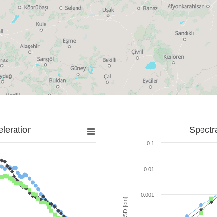
leration
Spectr
0.1
0.01
0.001
SD [cm]