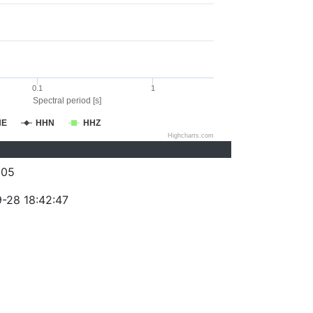
0.1
1
Spectral period [s]
HE
HHN
HHZ
Highcharts.com
205
-28 18:42:47