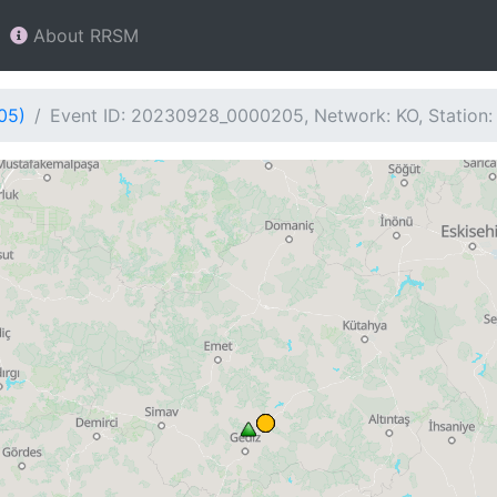
About RRSM
05)
Event ID: 20230928_0000205, Network: KO, Station