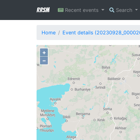
RRSM
Recent events
Search
Home
Event details (20230928_00002
+
−