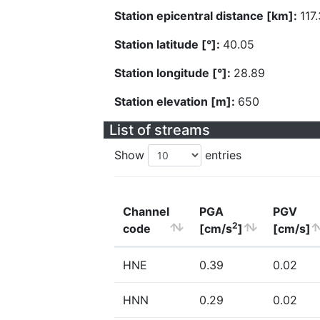
Station epicentral distance [km]:
117.
Station latitude [°]:
40.05
Station longitude [°]:
28.89
Station elevation [m]:
650
List of streams
Show
entries
Channel
PGA
PGV
2
code
[cm/s
]
[cm/s]
HNE
0.39
0.02
HNN
0.29
0.02