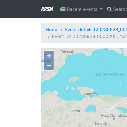
RRSM
Recent events
Searc
Home
Event details (20230928_0
Event ID: 20230928_0000205, Netw
+
−