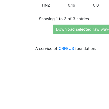
HNZ
0.16
0.01
Showing 1 to 3 of 3 entries
Download selected raw wav
A service of
ORFEUS
foundation.