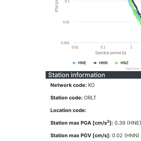
PSA [cm/s^2]
0.1
0.01
0.001
0.01
0.1
1
Spectral period [s]
HNE
HNN
HNZ
Highcharts
Station information
Network code:
KO
Station code:
ORLT
Location code:
2
Station max PGA [cm/s
]:
0.39 (HNE
Station max PGV [cm/s]:
0.02 (HNN)