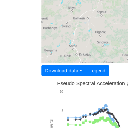
Download data
Legend
Pseudo-Spectral Acceleration
10
1