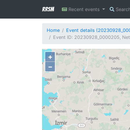
RRSM
Recent events
Searc
Home
Event details (20230928_0
Event ID: 20230928_0000205, Netw
+
−