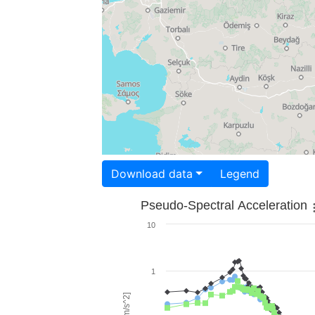
Download data
Legend
Pseudo-Spectral Acceleration
10
1