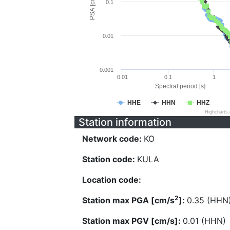
PSA [cm/s^2]
0.1
0.01
0.001
0.01
0.1
1
Spectral period [s]
HHE
HHN
HHZ
Highcharts
Station information
Network code:
KO
Station code:
KULA
Location code:
2
Station max PGA [cm/s
]:
0.35 (HHN
Station max PGV [cm/s]:
0.01 (HHN)