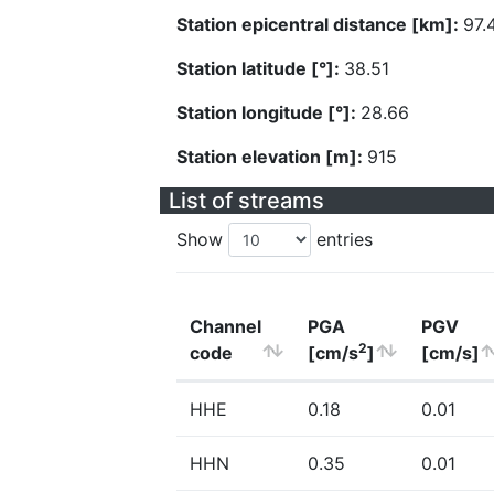
Station epicentral distance [km]:
97.
Station latitude [°]:
38.51
Station longitude [°]:
28.66
Station elevation [m]:
915
List of streams
Show
entries
Channel
PGA
PGV
2
code
[cm/s
]
[cm/s]
HHE
0.18
0.01
HHN
0.35
0.01