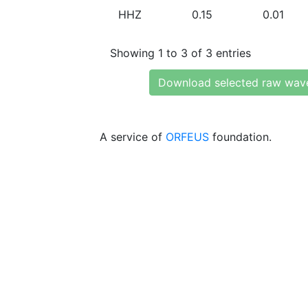
HHZ
0.15
0.01
Showing 1 to 3 of 3 entries
Download selected raw wav
A service of
ORFEUS
foundation.