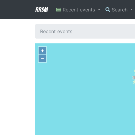
RRSM
Recent events
Search
Recent events
+
−