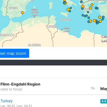
set map zoom
Flinn-Engdahl Region
Mag
(click to focus)
Turkey
3.5
Lat: 36.01, Lon: 34.51