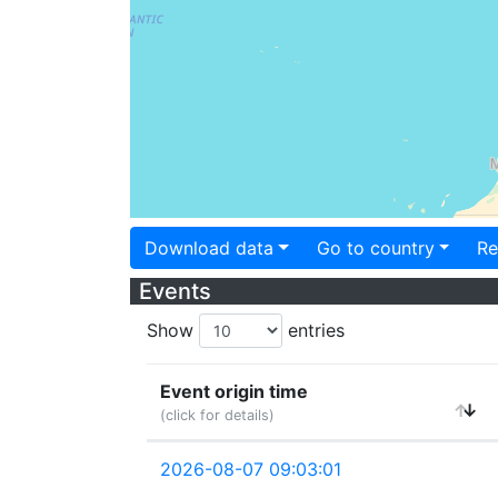
Download data
Go to country
Re
Events
Show
entries
Event origin time
(click for details)
2026-08-07 09:03:01