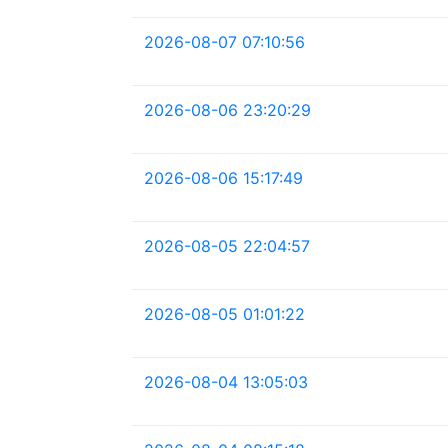
2026-08-07 07:10:56
2026-08-06 23:20:29
2026-08-06 15:17:49
2026-08-05 22:04:57
2026-08-05 01:01:22
2026-08-04 13:05:03