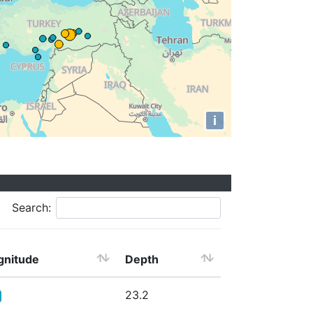
i
Search:
nitude
Depth
23.2