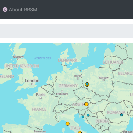
About RRSM