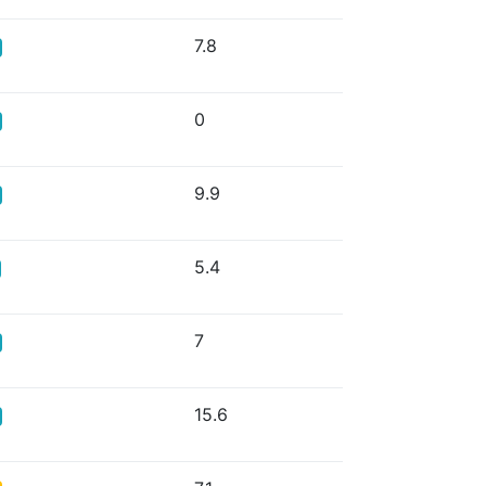
7.8
0
9.9
5.4
7
15.6