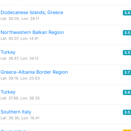
Dodecanese Islands, Greece
3.6
Lat: 36.05, Lon: 28.11
Northwestern Balkan Region
3.5
Lat: 45.07, Lon: 14.91
Turkey
3.5
Lat: 36.67, Lon: 34.12
Greece-Albania Border Region
3.7
Lat: 39.19, Lon: 20.63
Turkey
3.6
Lat: 37.99, Lon: 36.35
Southern Italy
3.5
Lat: 39.36, Lon: 16.41