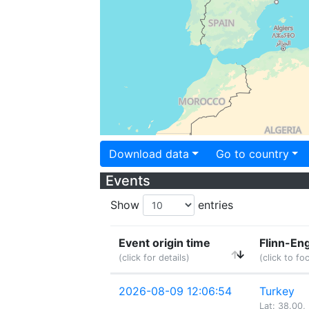
Download data
Go to country
Events
Show
entries
Event origin time
Flinn-En
(click for details)
(click to fo
2026-08-09 12:06:54
Turkey
Lat: 38.00,