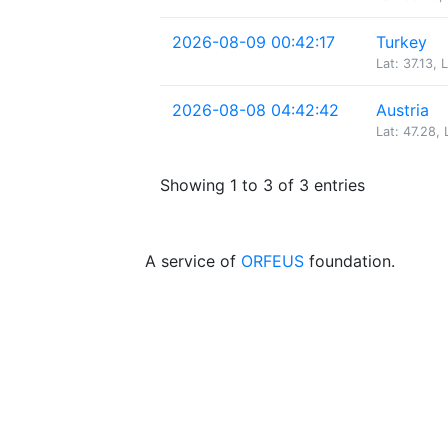
2026-08-09 00:42:17
Turkey
Lat: 37.13, 
2026-08-08 04:42:42
Austria
Lat: 47.28, 
Showing 1 to 3 of 3 entries
A service of
ORFEUS
foundation.