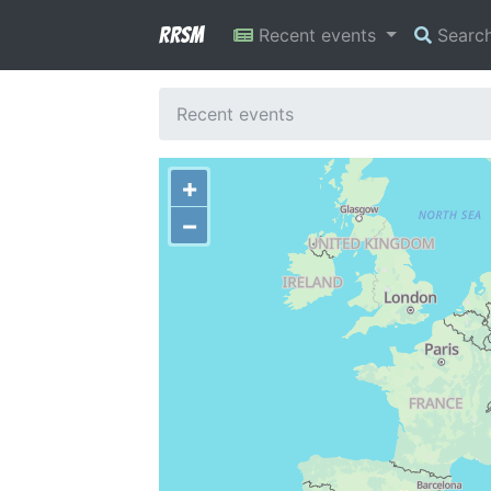
RRSM
Recent events
Searc
Recent events
+
−