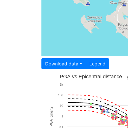
Download data
Legend
PGA vs Epicentral distance
1k
100
10
PGA [cm/s^2]
1
0.1