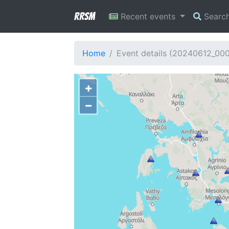
RRSM
Recent events
Searc
Home
Event details (20240612_00
+
−