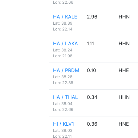
Lon: 22.66
HA / KALE
2.96
HHN
Lat: 38.39,
Lon: 22.14
HA / LAKA
1.11
HHN
Lat: 38.24,
Lon: 21.98
HA / PRDM
0.10
HHE
Lat: 38.28,
Lon: 22.85
HA / THAL
0.34
HHN
Lat: 38.04,
Lon: 22.66
HI / KLV1
0.36
HNE
Lat: 38.03,
Lon: 22.11