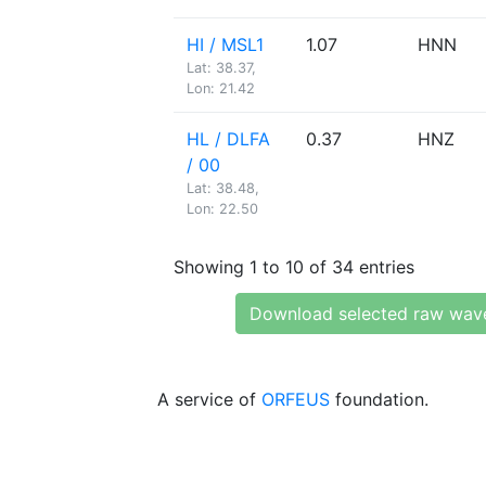
HI / MSL1
1.07
HNN
Lat: 38.37,
Lon: 21.42
HL / DLFA
0.37
HNZ
/ 00
Lat: 38.48,
Lon: 22.50
Showing 1 to 10 of 34 entries
Download selected raw wav
A service of
ORFEUS
foundation.