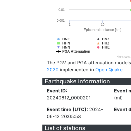
0.01
0.001
1
10
Epicentral distance [km]
HNE
HNZ
HHN
HHZ
HNN
HHE
PGA Attenuation
Highcharts
The PGV and PGA attenuation models
2020
implemented in
Open Quake
.
Earthquake information
Event ID:
Event 
20240612_0000201
(ml)
Event time (UTC):
2024-
Event 
06-12 20:05:58
List of stations