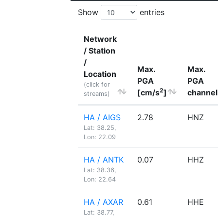
Show
entries
Network
/ Station
/
Max.
Max.
Location
PGA
PGA
(click for
2
[cm/s
]
channel
streams)
HA / AIGS
2.78
HNZ
Lat: 38.25,
Lon: 22.09
HA / ANTK
0.07
HHZ
Lat: 38.36,
Lon: 22.64
HA / AXAR
0.61
HHE
Lat: 38.77,