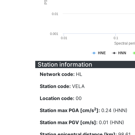
0.01
0.001
0.01
0.1
Spectral peri
HNE
HNN
Station information
Network code:
HL
Station code:
VELA
Location code:
00
2
Station max PGA [cm/s
]:
0.24 (HNN)
Station max PGV [cm/s]:
0.01 (HNN)
Station epicentral distance [km]:
98.61