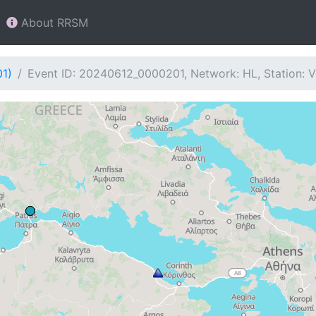
About RRSM
01)
Event ID: 20240612_0000201, Network: HL, Station: 