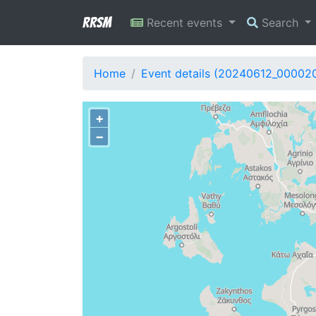
RRSM
Recent events
Search
Home
Event details (20240612_00002
+
−