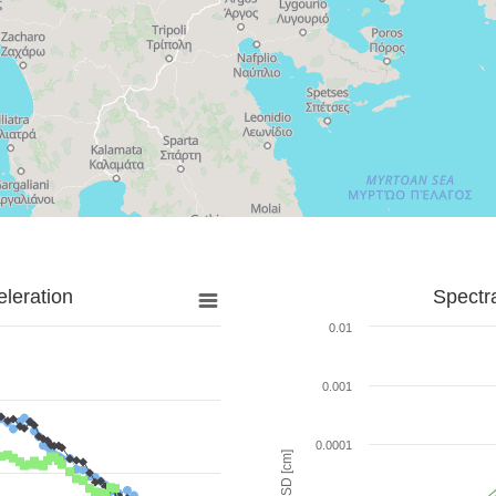
leration
Spectr
0.01
0.001
0.0001
SD [cm]