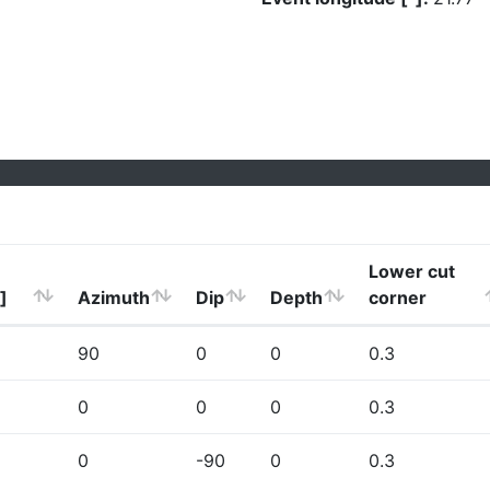
Lower cut
]
Azimuth
Dip
Depth
corner
90
0
0
0.3
0
0
0
0.3
0
-90
0
0.3