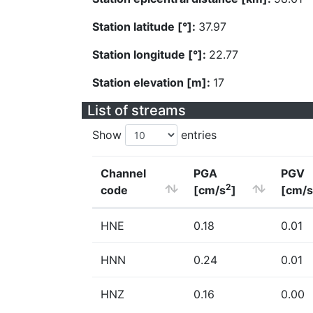
Station latitude [°]:
37.97
Station longitude [°]:
22.77
Station elevation [m]:
17
List of streams
Show
entries
Channel
PGA
PGV
2
code
[cm/s
]
[cm/s
HNE
0.18
0.01
HNN
0.24
0.01
HNZ
0.16
0.00