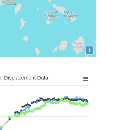
i
al Displacement Data