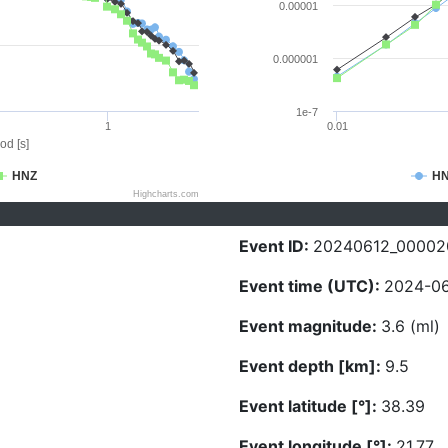
0.00001
0.000001
1e-7
1
0.01
od [s]
HNZ
H
Highcharts.com
Event ID:
20240612_00002
Event time (UTC):
2024-06
Event magnitude:
3.6 (ml)
Event depth [km]:
9.5
Event latitude [°]:
38.39
Event longitude [°]:
21.77