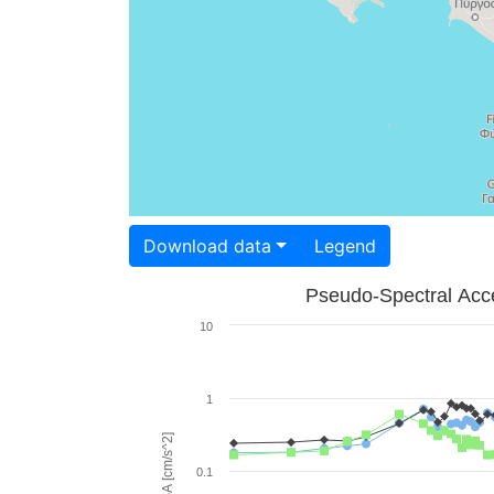
Download data
Legend
Pseudo-Spectral Acce
10
1
PSA [cm/s^2]
0.1