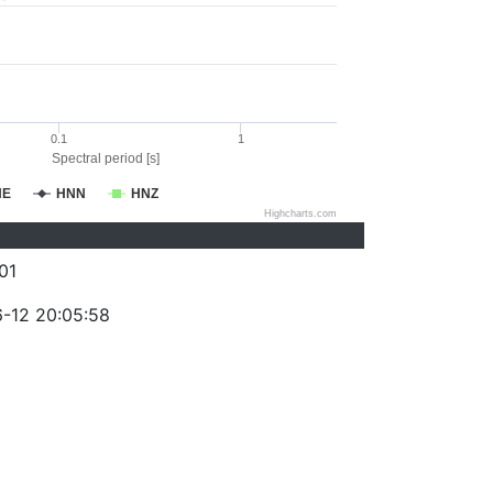
0.1
1
Spectral period [s]
NE
HNN
HNZ
Highcharts.com
01
-12 20:05:58