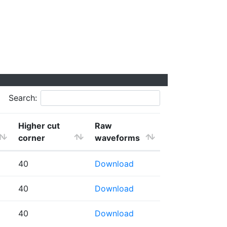
Search:
Higher cut
Raw
corner
waveforms
40
Download
40
Download
40
Download