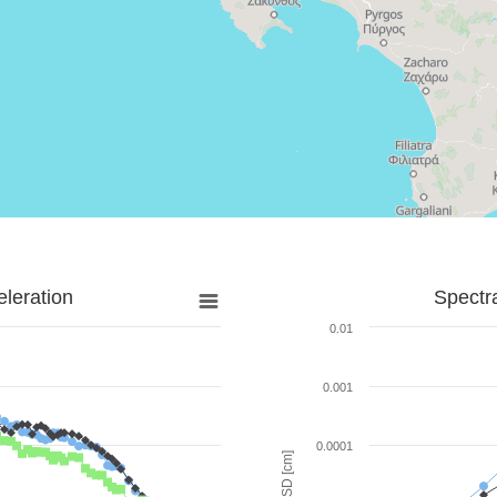
leration
Spectr
0.01
0.001
0.0001
SD [cm]