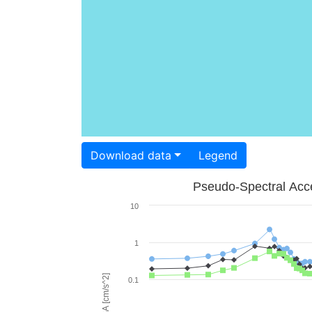
Download data
Legend
Pseudo-Spectral Acce
10
1
PSA [cm/s^2]
0.1