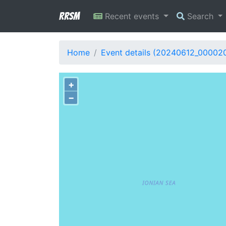
RRSM
Recent events
Search
Home
Event details (20240612_00002
+
−