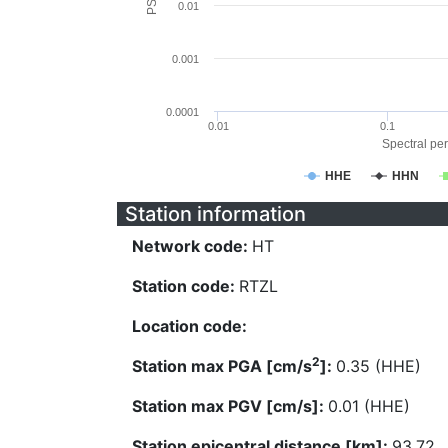
0.01
0.001
0.0001
0.01
0.1
Spectral per
HHE
HHN
Station information
Network code:
HT
Station code:
RTZL
Location code:
2
Station max PGA [cm/s
]:
0.35 (HHE)
Station max PGV [cm/s]:
0.01 (HHE)
Station epicentral distance [km]:
93.72