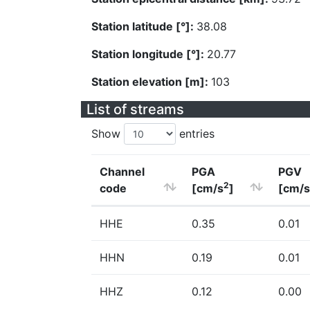
Station latitude [°]:
38.08
Station longitude [°]:
20.77
Station elevation [m]:
103
List of streams
Show
entries
Channel
PGA
PGV
2
code
[cm/s
]
[cm/s
HHE
0.35
0.01
HHN
0.19
0.01
HHZ
0.12
0.00