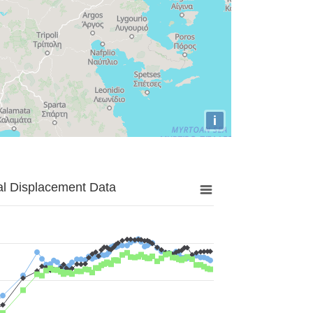
i
al Displacement Data