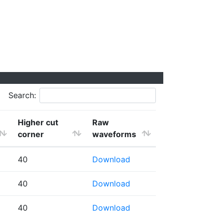
Search:
Higher cut
Raw
corner
waveforms
40
Download
40
Download
40
Download