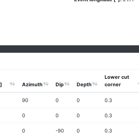
Lower cut
]
Azimuth
Dip
Depth
corner
90
0
0
0.3
0
0
0
0.3
0
-90
0
0.3