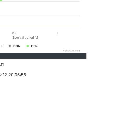
0.1
1
Spectral period [s]
HE
HHN
HHZ
Highcharts.com
01
-12 20:05:58