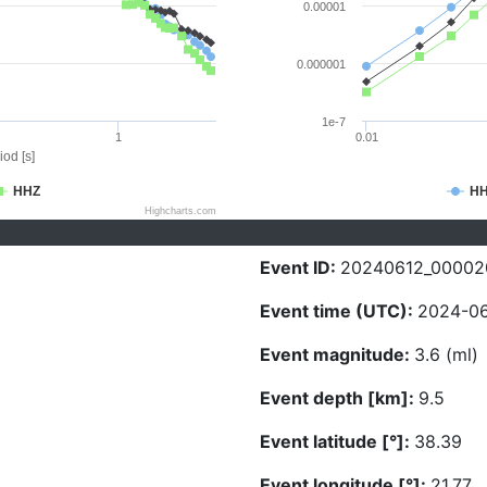
0.00001
0.000001
1e-7
1
0.01
iod [s]
HHZ
H
Highcharts.com
Event ID:
20240612_00002
Event time (UTC):
2024-06
Event magnitude:
3.6 (ml)
Event depth [km]:
9.5
Event latitude [°]:
38.39
Event longitude [°]:
21.77