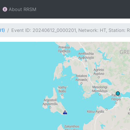
About RRSM
01)
Event ID: 20240612_0000201, Network: HT, Station: 