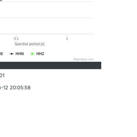
0.1
1
Spectral period [s]
HE
HHN
HHZ
Highcharts.com
01
-12 20:05:58