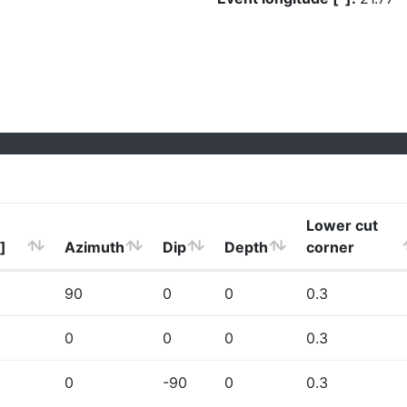
Lower cut
]
Azimuth
Dip
Depth
corner
90
0
0
0.3
0
0
0
0.3
0
-90
0
0.3