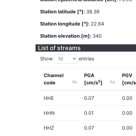
Station latitude [°]:
38.36
Station longitude [°]:
22.64
Station elevation [m]:
340
List of streams
Show
entries
Channel
PGA
PGV
2
code
[cm/s
]
[cm/s
HHE
0.07
0.00
HHN
0.01
0.00
HHZ
0.07
0.00