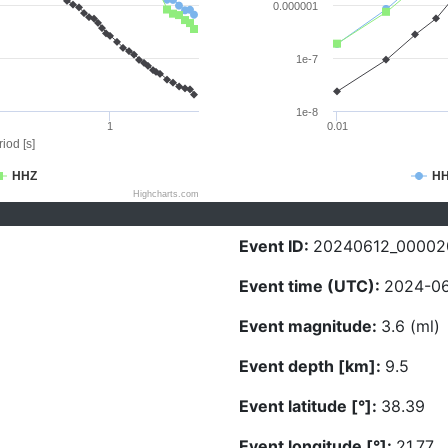
0.000001
1e-7
1e-8
1
0.01
iod [s]
HHZ
H
Highcharts.com
Event ID:
20240612_00002
Event time (UTC):
2024-06
Event magnitude:
3.6 (ml)
Event depth [km]:
9.5
Event latitude [°]:
38.39
Event longitude [°]:
21.77