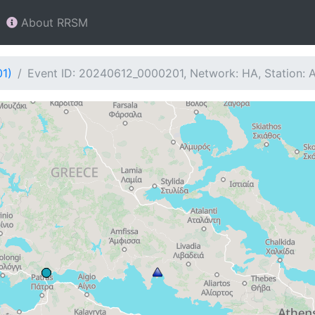
About RRSM
01)
Event ID: 20240612_0000201, Network: HA, Station: