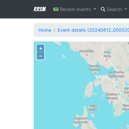
RRSM
Recent events
Search
Home
Event details (20240612_00002
+
−