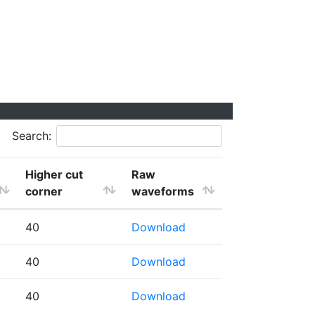
Search:
Higher cut
Raw
corner
waveforms
40
Download
40
Download
40
Download