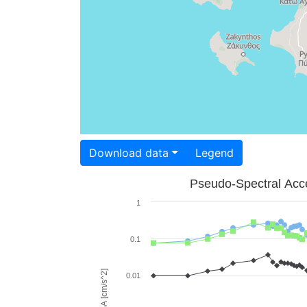
Download data
Legend
Pseudo-Spectral Acce
1
0.1
PSA [cm/s^2]
0.01