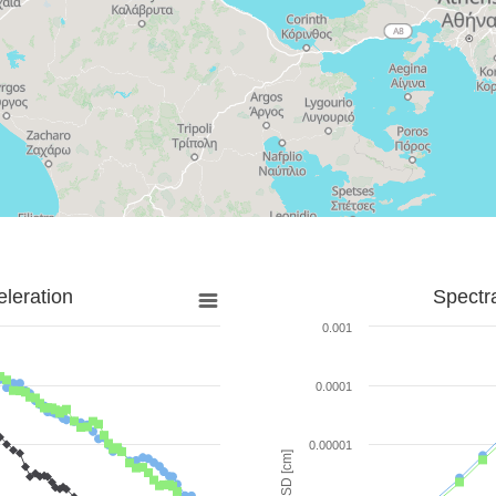
leration
Spectr
0.001
0.0001
0.00001
SD [cm]