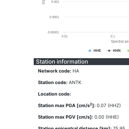
0.001
0.0001
0.00001
0.01
0.1
Spectral per
HHE
HHN
Station information
Network code:
HA
Station code:
ANTK
Location code:
2
Station max PGA [cm/s
]:
0.07 (HHZ)
Station max PGV [cm/s]:
0.00 (HHE)
Station epicentral distance [km]:
75.95