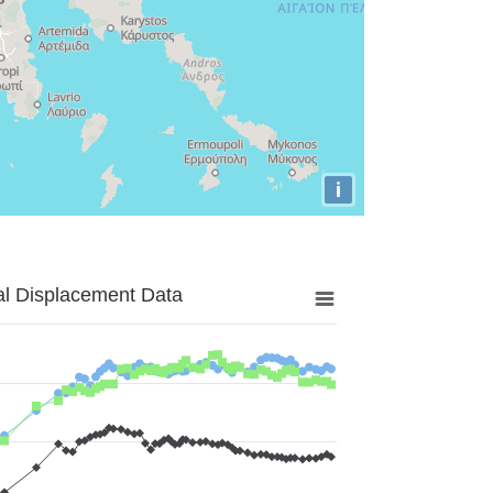
i
al Displacement Data