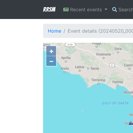
RRSM
Recent events
Searc
Home
Event details (20240520_00
+
−