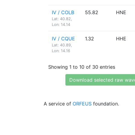
IV / COLB
55.82
HNE
Lat: 40.82,
Lon: 14.14
IV / CQUE
1.32
HHE
Lat: 40.89,
Lon: 14.16
Showing 1 to 10 of 30 entries
Download selected raw wav
A service of
ORFEUS
foundation.