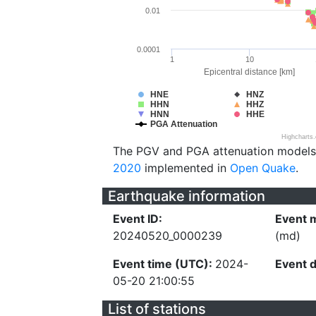
0.01
0.0001
1
10
Epicentral distance [km]
HNE
HNZ
HHN
HHZ
HNN
HHE
PGA Attenuation
Highcharts
The PGV and PGA attenuation models
2020
implemented in
Open Quake
.
Earthquake information
Event ID:
Event 
20240520_0000239
(md)
Event time (UTC):
2024-
Event 
05-20 21:00:55
List of stations