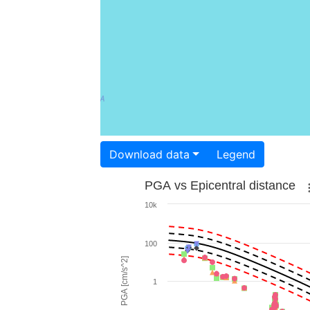
Download data
Legend
PGA vs Epicentral distance
10k
100
PGA [cm/s^2]
1