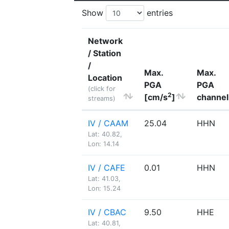
Show
entries
Network
/ Station
/
Max.
Max.
Location
PGA
PGA
(click for
2
[cm/s
]
channel
streams)
IV / CAAM
25.04
HHN
Lat: 40.82,
Lon: 14.14
IV / CAFE
0.01
HHN
Lat: 41.03,
Lon: 15.24
IV / CBAC
9.50
HHE
Lat: 40.81,