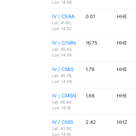
Lon: 14.08
IV / CERA
0.01
HHE
Lat: 41.60,
Lon: 14.02
IV / CFMN
16.75
HHE
Lat: 40.83,
Lon: 14.09
IV / CMIS
1.79
HHE
Lat: 40.78,
Lon: 14.09
IV / CMSN
1.66
HHE
Lat: 40.84,
Lon: 14.18
IV / CNIS
2.42
HHZ
Lat: 40.80,
Lon: 14.16