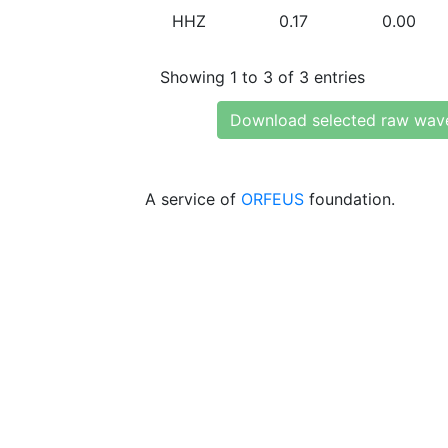
HHZ
0.17
0.00
Showing 1 to 3 of 3 entries
Download selected raw wav
A service of
ORFEUS
foundation.