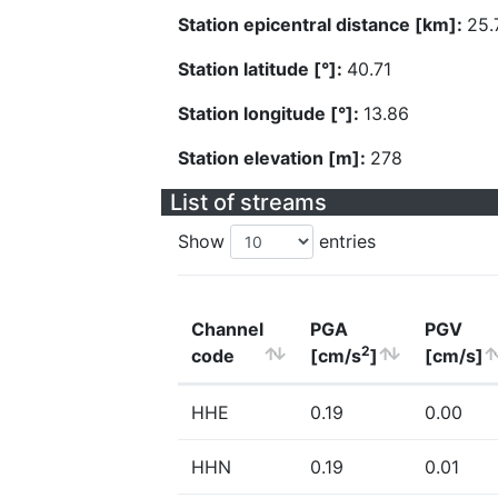
Station epicentral distance [km]:
25.
Station latitude [°]:
40.71
Station longitude [°]:
13.86
Station elevation [m]:
278
List of streams
Show
entries
Channel
PGA
PGV
2
code
[cm/s
]
[cm/s]
HHE
0.19
0.00
HHN
0.19
0.01