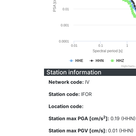
PSA [cm/s^2]
0.01
0.001
0.0001
0.01
0.1
1
Spectral period [s]
HHE
HHN
HHZ
Highcharts
Station information
Network code:
IV
Station code:
IFOR
Location code:
2
Station max PGA [cm/s
]:
0.19 (HHN)
Station max PGV [cm/s]:
0.01 (HHN)