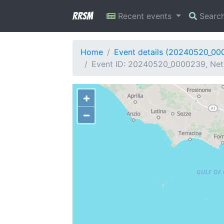
RRSM
Recent events
Searc
Home
Event details (20240520_00
Event ID: 20240520_0000239, Netwo
+
−