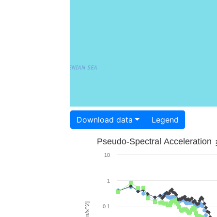
Download data
Legend
Pseudo-Spectral Acceleration
10
1
0.1