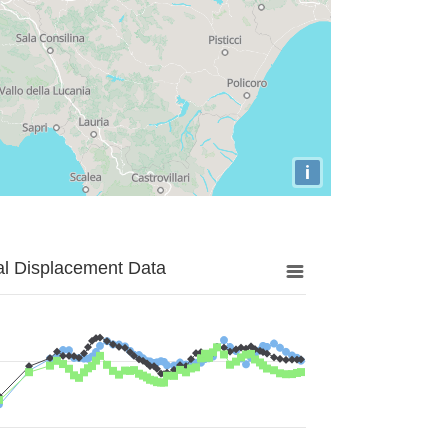
i
al Displacement Data