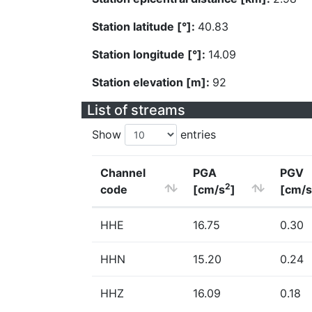
Station latitude [°]:
40.83
Station longitude [°]:
14.09
Station elevation [m]:
92
List of streams
Show
entries
Channel
PGA
PGV
2
code
[cm/s
]
[cm/s
HHE
16.75
0.30
HHN
15.20
0.24
HHZ
16.09
0.18