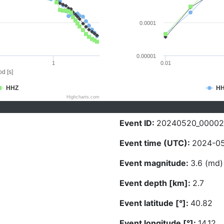
0.0001
0.00001
1
0.01
d [s]
HHZ
H
Highcharts.com
Event ID:
20240520_0000
Event time (UTC):
2024-05
Event magnitude:
3.6 (md)
Event depth [km]:
2.7
Event latitude [°]:
40.82
Event longitude [°]:
14.12