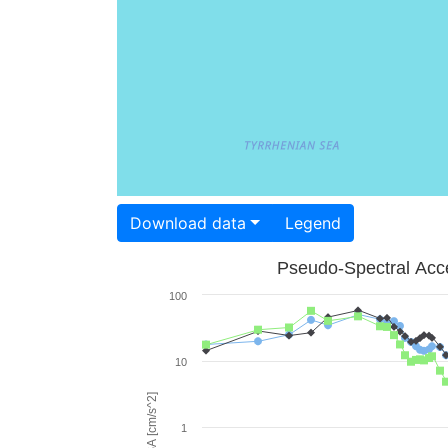
Download data
Legend
Pseudo-Spectral Acce
100
10
PSA [cm/s^2]
1