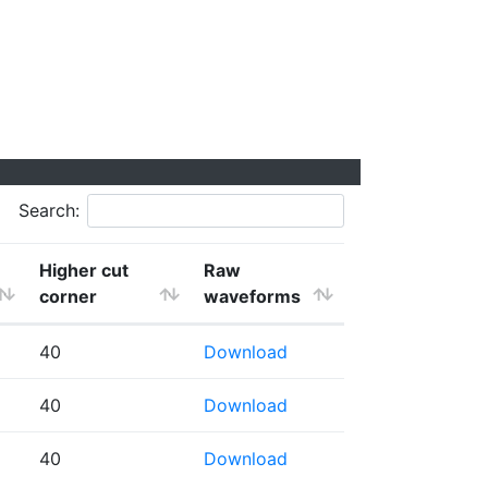
Search:
Higher cut
Raw
corner
waveforms
40
Download
40
Download
40
Download