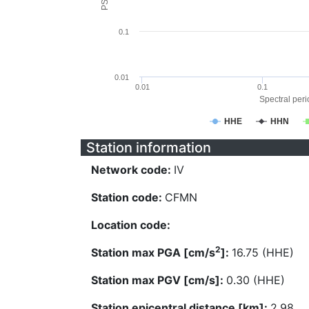
0.1
0.01
0.01
0.1
Spectral perio
HHE
HHN
Station information
Network code:
IV
Station code:
CFMN
Location code:
2
Station max PGA [cm/s
]:
16.75 (HHE)
Station max PGV [cm/s]:
0.30 (HHE)
Station epicentral distance [km]:
2.98