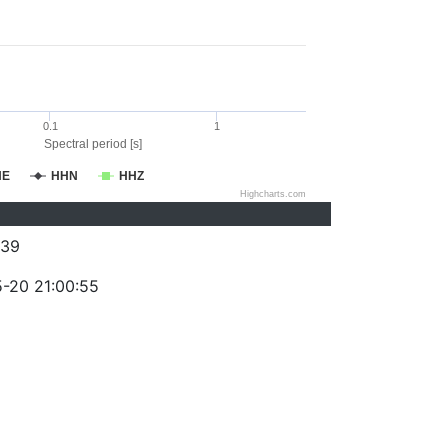
0.1
1
Spectral period [s]
HE
HHN
HHZ
Highcharts.com
239
-20 21:00:55