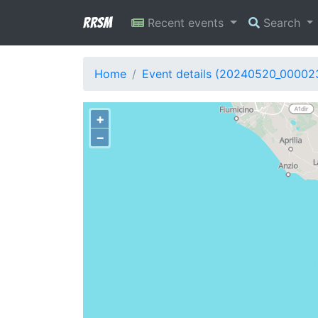
RRSM
Recent events
Search
Home
Event details (20240520_00002
+
−