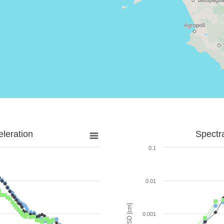
leration
Spectr
0.1
0.01
SD [cm]
0.001