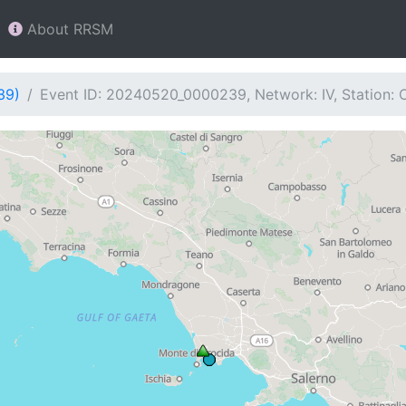
About RRSM
39)
Event ID: 20240520_0000239, Network: IV, Station: