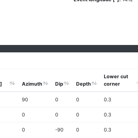
Lower cut
]
Azimuth
Dip
Depth
corner
90
0
0
0.3
0
0
0
0.3
0
-90
0
0.3