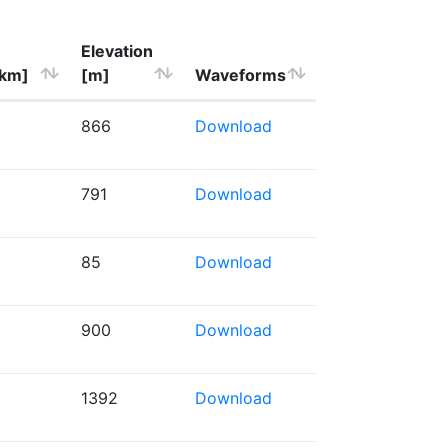
Elevation
[km]
[m]
Waveforms
866
Download
791
Download
85
Download
900
Download
1392
Download