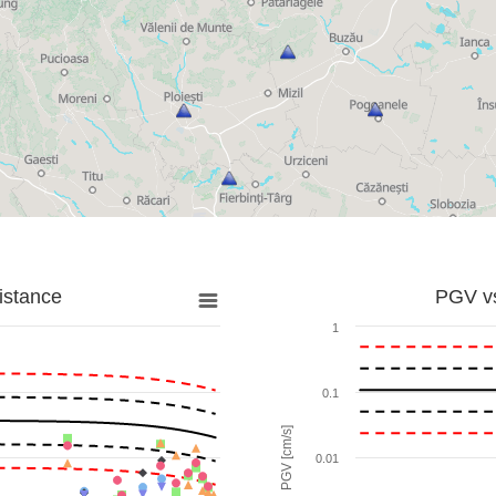
istance
PGV vs
1
0.1
PGV [cm/s]
0.01