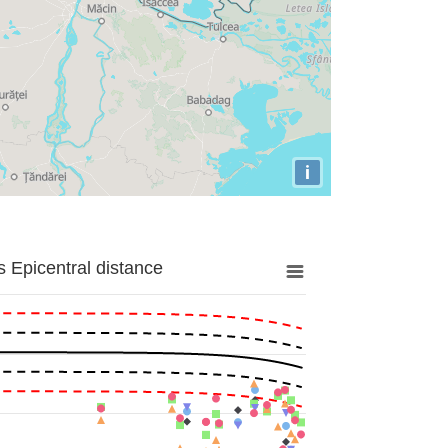
i
 Epicentral distance