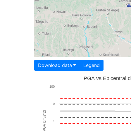
Download data
Legend
PGA vs Epicentral d
100
10
PGA [cm/s^2]
1