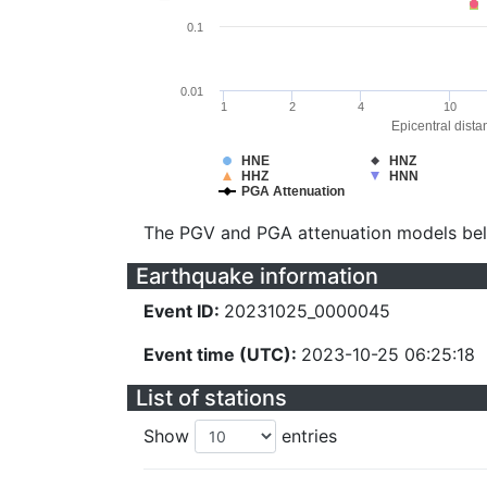
0.1
0.01
1
2
4
10
Epicentral dista
HNE
HNZ
HHZ
HNN
PGA Attenuation
The PGV and PGA attenuation models be
Earthquake information
Event ID:
20231025_0000045
Event time (UTC):
2023-10-25 06:25:18
List of stations
Show
entries