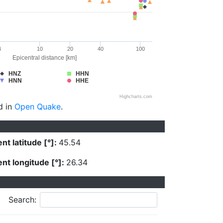
4
10
20
40
100
Epicentral distance [km]
HNZ
HHN
HNN
HHE
Highcharts.com
d in
Open Quake
.
nt latitude [°]:
45.54
nt longitude [°]:
26.34
Search: