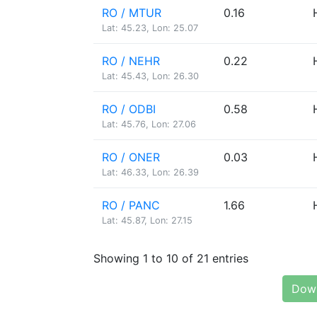
RO / MTUR
0.16
Lat: 45.23, Lon: 25.07
RO / NEHR
0.22
Lat: 45.43, Lon: 26.30
RO / ODBI
0.58
Lat: 45.76, Lon: 27.06
RO / ONER
0.03
Lat: 46.33, Lon: 26.39
RO / PANC
1.66
Lat: 45.87, Lon: 27.15
Showing 1 to 10 of 21 entries
Down