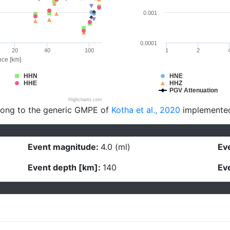
0.001
0.0001
20
40
100
1
2
nce [km]
HHN
HNE
HHE
HHZ
PGV Attenuation
Highcharts.com
long to the generic GMPE of
Kotha et al., 2020
implemente
Event magnitude:
4.0 (ml)
Eve
Event depth [km]:
140
Eve