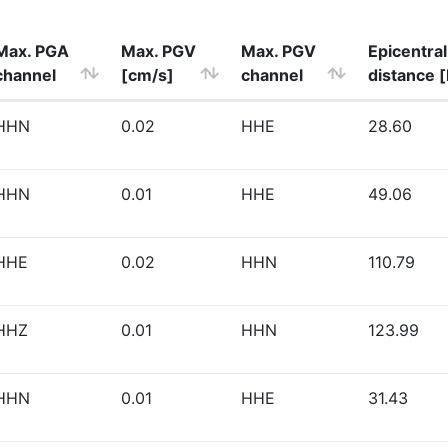
Max. PGA
Max. PGV
Max. PGV
Epicentral
channel
[cm/s]
channel
distance 
HHN
0.02
HHE
28.60
HHN
0.01
HHE
49.06
HHE
0.02
HHN
110.79
HHZ
0.01
HHN
123.99
HHN
0.01
HHE
31.43