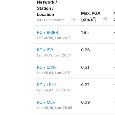
Network /
Station /
Max. PGA
Location
2
[cm/s
]
(click for streams)
RO / BISRR
1.95
Lat: 45.55, Lon: 26.71
RO / ISR
0.26
Lat: 45.12, Lon: 26.54
RO / IZVR
0.51
Lat: 45.54, Lon: 27.77
RO / LEHL
0.27
Lat: 44.47, Lon: 26.82
RO / MLR
0.09
Lat: 45.49, Lon: 25.95