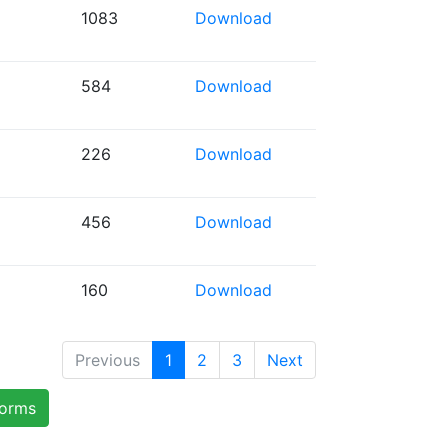
1083
Download
584
Download
226
Download
456
Download
160
Download
Previous
1
2
3
Next
forms