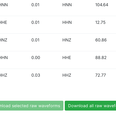
HNN
0.01
HNN
104.64
HHE
0.01
HHN
12.75
HNZ
0.01
HNZ
60.86
HHN
0.00
HHE
88.82
HHZ
0.03
HHZ
72.77
load selected raw waveforms
Download all raw wave