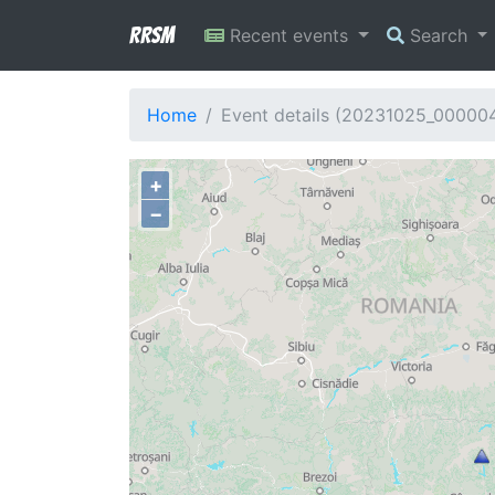
RRSM
Recent events
Search
Home
Event details (20231025_00000
+
−