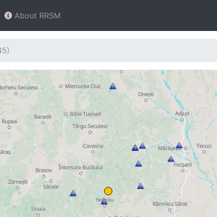
About RRSM
45)