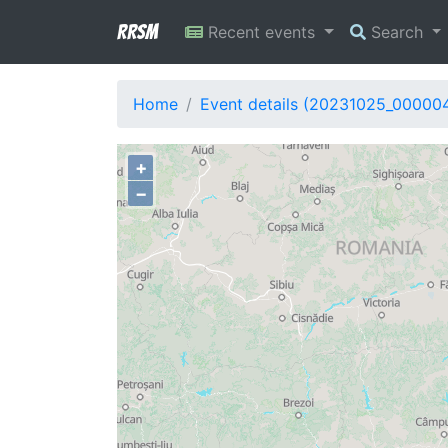
RRSM
Recent events
Search
Home
Event details (20231025_00000
+
−