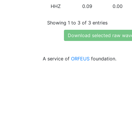
HHZ
0.09
0.00
Showing 1 to 3 of 3 entries
Download selected raw wav
A service of
ORFEUS
foundation.