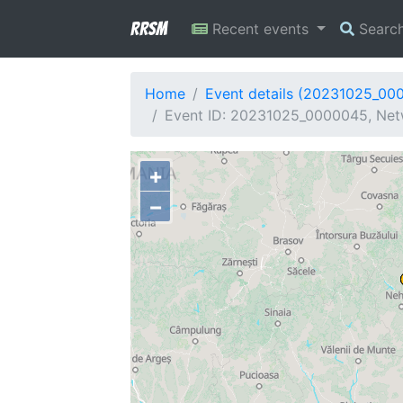
RRSM
Recent events
Searc
Home
Event details (20231025_00
Event ID: 20231025_0000045, Netw
+
−