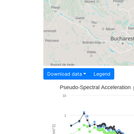
Download data
Legend
Pseudo-Spectral Acceleration
10
1