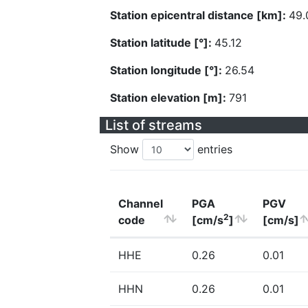
Station epicentral distance [km]:
49.
Station latitude [°]:
45.12
Station longitude [°]:
26.54
Station elevation [m]:
791
List of streams
Show
entries
Channel
PGA
PGV
2
code
[cm/s
]
[cm/s]
HHE
0.26
0.01
HHN
0.26
0.01