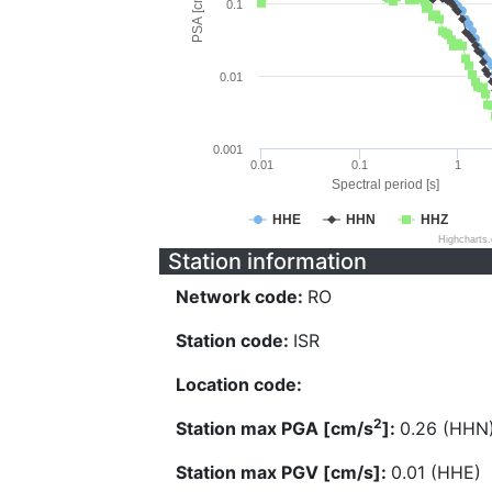
PSA [cm/s^2]
0.1
0.01
0.001
0.01
0.1
1
Spectral period [s]
HHE
HHN
HHZ
Highcharts
Station information
Network code:
RO
Station code:
ISR
Location code:
2
Station max PGA [cm/s
]:
0.26 (HHN
Station max PGV [cm/s]:
0.01 (HHE)