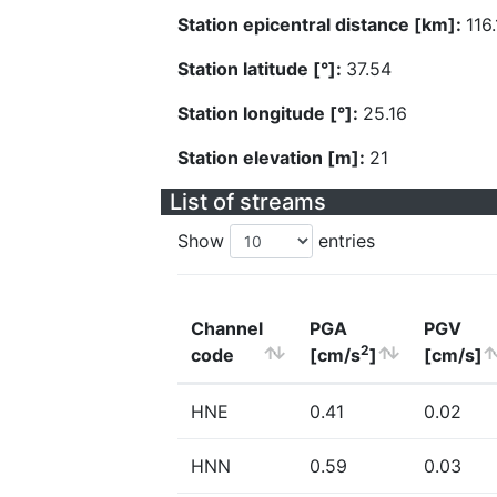
Station epicentral distance [km]:
116
Station latitude [°]:
37.54
Station longitude [°]:
25.16
Station elevation [m]:
21
List of streams
Show
entries
Channel
PGA
PGV
2
code
[cm/s
]
[cm/s]
HNE
0.41
0.02
HNN
0.59
0.03