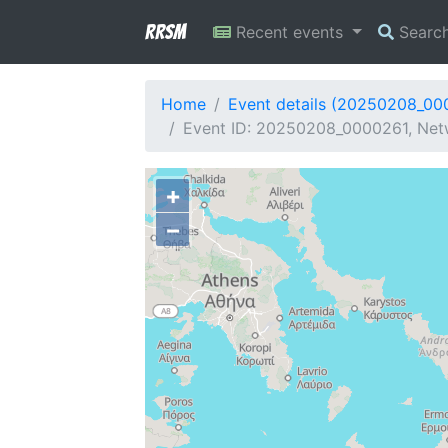
RRSM
Recent events
Searc
Home
Event details (20250208_00
Event ID: 20250208_0000261, Netw
+
−