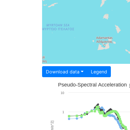
Download data
Legend
Pseudo-Spectral Acceleration
10
1