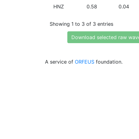
HNZ
0.58
0.04
Showing 1 to 3 of 3 entries
Download selected raw wav
A service of
ORFEUS
foundation.