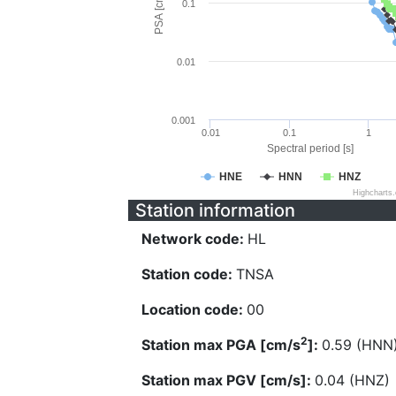
PSA [cm/s^2]
0.1
0.01
0.001
0.01
0.1
1
Spectral period [s]
HNE
HNN
HNZ
Highcharts
Station information
Network code:
HL
Station code:
TNSA
Location code:
00
2
Station max PGA [cm/s
]:
0.59 (HNN
Station max PGV [cm/s]:
0.04 (HNZ)