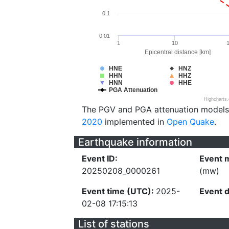
0.1
0.01
1
10
Epicentral distance [km]
HNE
HNZ
HHN
HHZ
HNN
HHE
PGA Attenuation
Highcharts
The PGV and PGA attenuation models
2020
implemented in
Open Quake
.
Earthquake information
Event ID:
Event 
20250208_0000261
(mw)
Event time (UTC):
2025-
Event 
02-08 17:15:13
List of stations