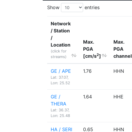
Show
entries
Network
/ Station
/
Max.
Max.
Location
PGA
PGA
(click for
2
[cm/s
]
channel
streams)
GE / APE
1.76
HHN
Lat: 37.07,
Lon: 25.52
GE /
1.64
HHE
THERA
Lat: 36.37,
Lon: 25.48
HA / SERI
0.65
HHN