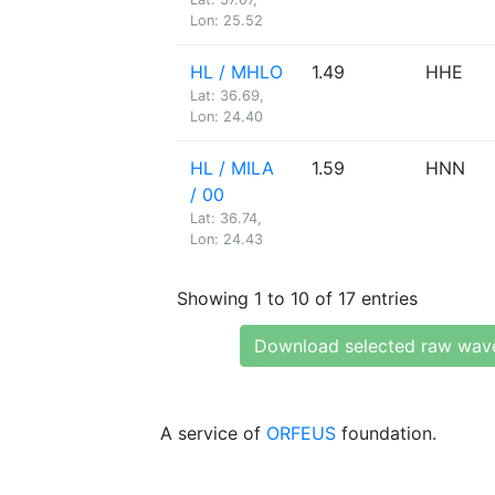
Lon: 25.52
HL / MHLO
1.49
HHE
Lat: 36.69,
Lon: 24.40
HL / MILA
1.59
HNN
/ 00
Lat: 36.74,
Lon: 24.43
Showing 1 to 10 of 17 entries
Download selected raw wav
A service of
ORFEUS
foundation.