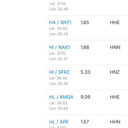
Lat: 37.16,
Lon: 24.49
HA / SNT1
1.65
HHE
Lat: 36.42,
Lon: 25.43
HI / NAX1
1.68
HNN
Lat: 37.10,
Lon: 25.37
HI / SFR2
5.33
HNZ
Lat: 36.40,
Lon: 25.44
HL / AMGA
9.09
HHE
Lat: 36.83,
Lon: 25.89
HL / APE
1.57
HHN
Lat: 37.07,