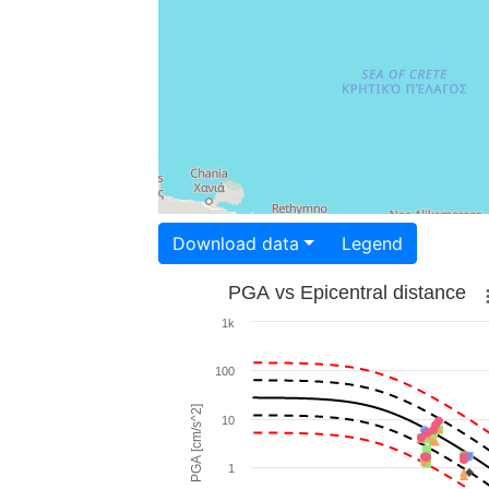
Download data
Legend
PGA vs Epicentral distance
1k
100
PGA [cm/s^2]
10
1