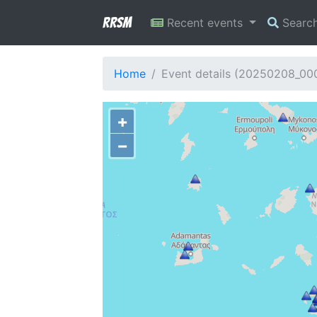
RRSM
Recent events
Searc
Home
Event details (20250208_00
+
−