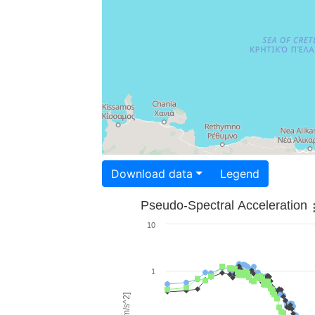
Download data
Legend
Pseudo-Spectral Acceleration
10
1