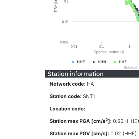
PSA [cm/s^2]
0.1
0.01
0.001
0.01
0.1
1
Spectral period [s]
HHE
HHN
HHZ
Highcharts
Station information
Network code:
HA
Station code:
SNT1
Location code:
2
Station max PGA [cm/s
]:
0.50 (HHE
Station max PGV [cm/s]:
0.02 (HHE)