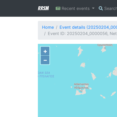
RRSM
Recent events
Searc
Home
Event details (20250204_0
Event ID: 20250204_0000056, Netw
+
−