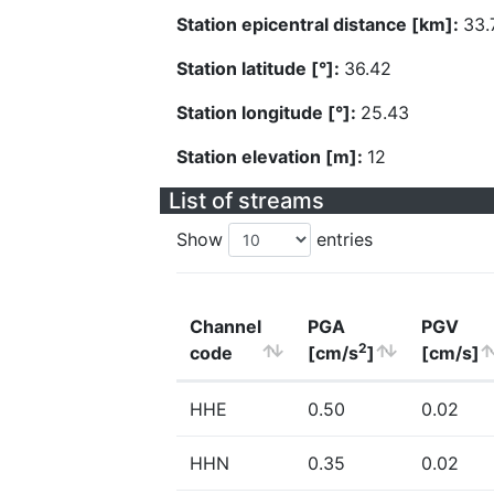
Station epicentral distance [km]:
33.
Station latitude [°]:
36.42
Station longitude [°]:
25.43
Station elevation [m]:
12
List of streams
Show
entries
Channel
PGA
PGV
2
code
[cm/s
]
[cm/s]
HHE
0.50
0.02
HHN
0.35
0.02