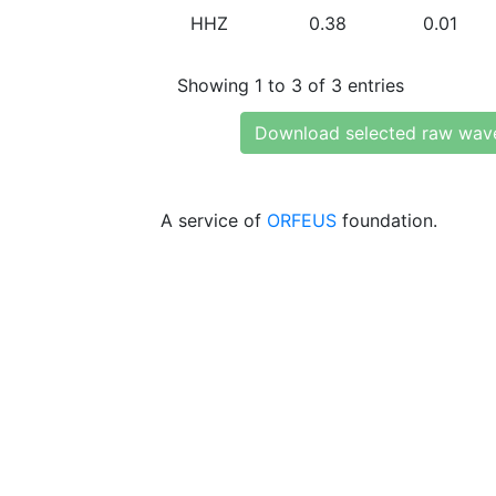
HHZ
0.38
0.01
Showing 1 to 3 of 3 entries
Download selected raw wav
A service of
ORFEUS
foundation.