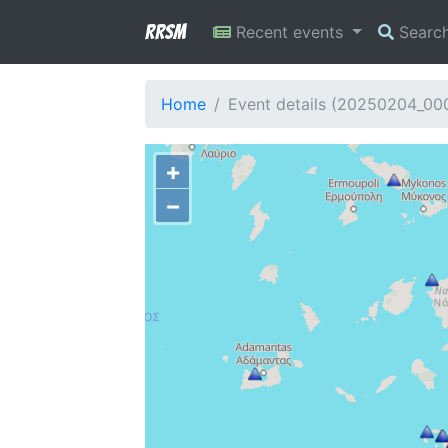
RRSM
Recent events
Searc
Home
Event details (20250204_0
+
−