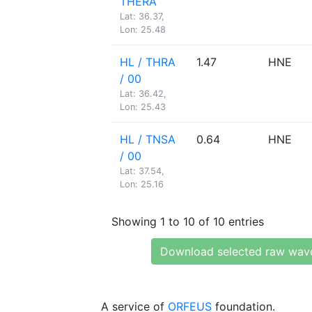
THERA
Lat: 36.37,
Lon: 25.48
HL / THRA
1.47
HNE
/ 00
Lat: 36.42,
Lon: 25.43
HL / TNSA
0.64
HNE
/ 00
Lat: 37.54,
Lon: 25.16
Showing 1 to 10 of 10 entries
Download selected raw wav
A service of
ORFEUS
foundation.