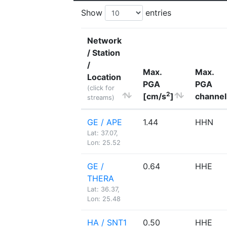
Show
entries
Network
/ Station
/
Max.
Max.
Location
PGA
PGA
(click for
2
[cm/s
]
channel
streams)
GE / APE
1.44
HHN
Lat: 37.07,
Lon: 25.52
GE /
0.64
HHE
THERA
Lat: 36.37,
Lon: 25.48
HA / SNT1
0.50
HHE