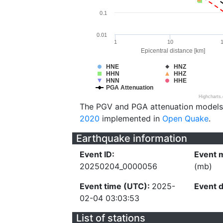
0.1
0.01
1
10
Epicentral distance [km]
HNE
HNZ
HHN
HHZ
HNN
HHE
PGA Attenuation
Highcharts
The PGV and PGA attenuation models
2020
implemented in
Open Quake
.
Earthquake information
Event ID:
Event 
20250204_0000056
(mb)
Event time (UTC):
2025-
Event 
02-04 03:03:53
List of stations