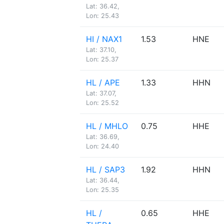
Lat: 36.42,
Lon: 25.43
HI / NAX1
1.53
HNE
Lat: 37.10,
Lon: 25.37
HL / APE
1.33
HHN
Lat: 37.07,
Lon: 25.52
HL / MHLO
0.75
HHE
Lat: 36.69,
Lon: 24.40
HL / SAP3
1.92
HHN
Lat: 36.44,
Lon: 25.35
HL /
0.65
HHE