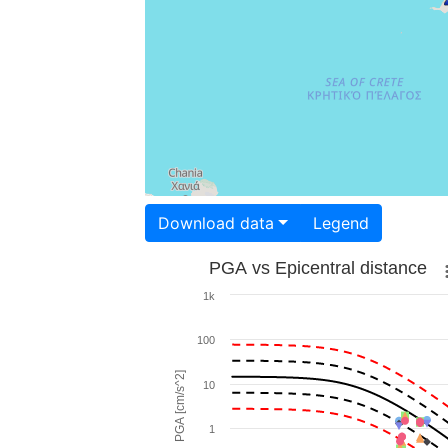
Download data
Legend
PGA vs Epicentral distance
1k
100
PGA [cm/s^2]
10
1