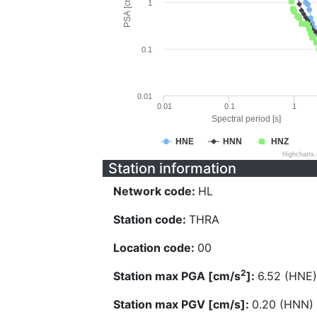
PSA [cm/s^2]
1
0.1
0.01
0.01
0.1
1
Spectral period [s]
HNE
HNN
HNZ
Highcharts
Station information
Network code:
HL
Station code:
THRA
Location code:
00
2
Station max PGA [cm/s
]:
6.52 (HNE)
Station max PGV [cm/s]:
0.20 (HNN)