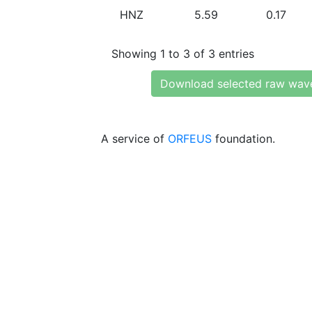
HNZ
5.59
0.17
Showing 1 to 3 of 3 entries
Download selected raw wav
A service of
ORFEUS
foundation.