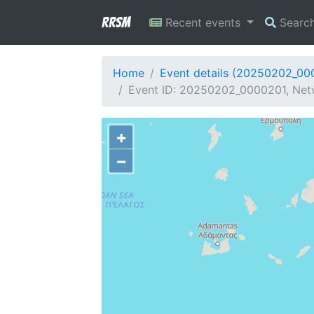
RRSM
Recent events
Searc
Home
Event details (20250202_00
Event ID: 20250202_0000201, Netw
+
−