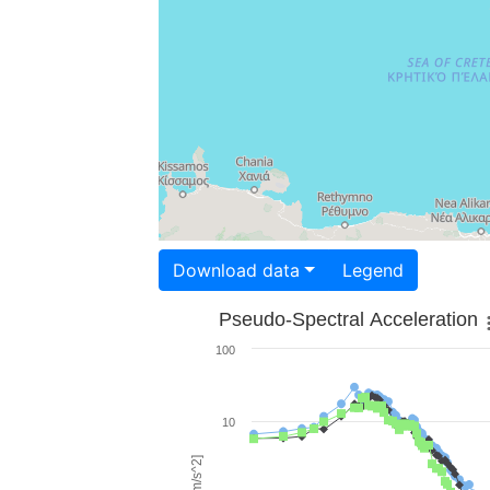
Download data
Legend
Pseudo-Spectral Acceleration
100
10