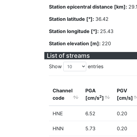
Station epicentral distance [km]:
29.
Station latitude [°]:
36.42
Station longitude [°]:
25.43
Station elevation [m]:
220
List of streams
Show
entries
Channel
PGA
PGV
2
code
[cm/s
]
[cm/s]
HNE
6.52
0.20
HNN
5.73
0.20