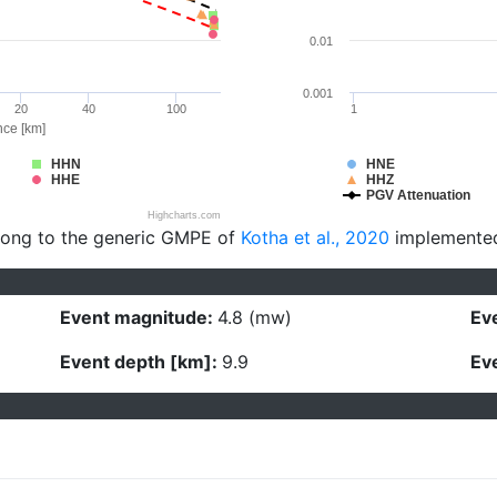
0.01
0.001
20
40
100
1
nce [km]
HHN
HNE
HHE
HHZ
PGV Attenuation
Highcharts.com
long to the generic GMPE of
Kotha et al., 2020
implemente
Event magnitude:
4.8 (mw)
Eve
Event depth [km]:
9.9
Eve