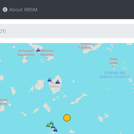
About RRSM
01)