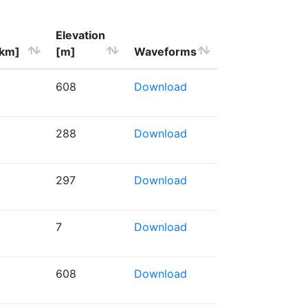
Elevation
[km]
[m]
Waveforms
608
Download
288
Download
297
Download
7
Download
608
Download