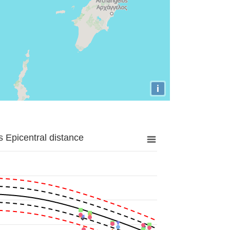
i
 Epicentral distance