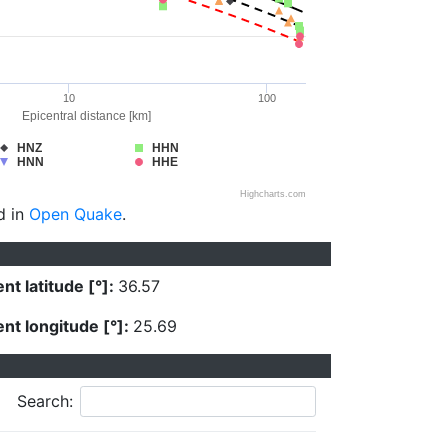
10
100
Epicentral distance [km]
HNZ
HHN
HNN
HHE
Highcharts.com
d in
Open Quake
.
nt latitude [°]:
36.57
nt longitude [°]:
25.69
Search: