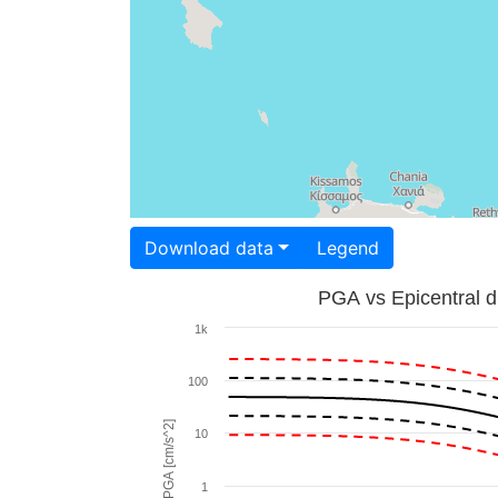
Download data
Legend
PGA vs Epicentral d
1k
100
PGA [cm/s^2]
10
1