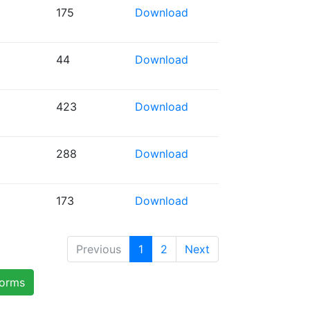
175
Download
44
Download
423
Download
288
Download
173
Download
Previous
1
2
Next
forms