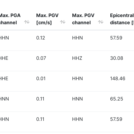
Max. PGA
Max. PGV
Max. PGV
Epicentral
channel
[cm/s]
channel
distance 
HHN
0.12
HHN
57.59
HHE
0.07
HHZ
30.08
HHE
0.01
HHN
148.46
HNN
0.11
HNN
65.25
HHN
0.11
HHN
57.59