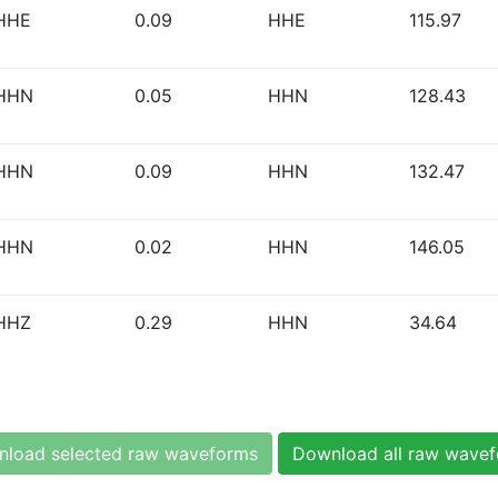
HHE
0.09
HHE
115.97
HHN
0.05
HHN
128.43
HHN
0.09
HHN
132.47
HHN
0.02
HHN
146.05
HHZ
0.29
HHN
34.64
load selected raw waveforms
Download all raw wave