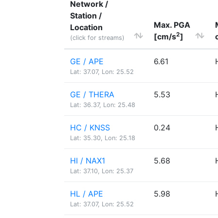
Network /
Station /
Max. PGA
Location
2
[cm/s
]
(click for streams)
GE / APE
6.61
Lat: 37.07, Lon: 25.52
GE / THERA
5.53
Lat: 36.37, Lon: 25.48
HC / KNSS
0.24
Lat: 35.30, Lon: 25.18
HI / NAX1
5.68
Lat: 37.10, Lon: 25.37
HL / APE
5.98
Lat: 37.07, Lon: 25.52