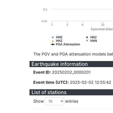
0.1
0.01
1
2
4
10
Epicentral dista
HNE
HNZ
HHZ
HNN
PGA Attenuation
The PGV and PGA attenuation models be
Earthquake information
Event ID:
20250202_0000201
Event time (UTC):
2025-02-02 12:55:42
List of stations
Show
entries