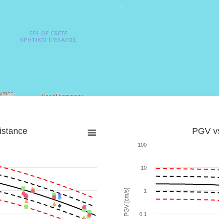
istance
PGV vs
100
10
PGV [cm/s]
1
0.1