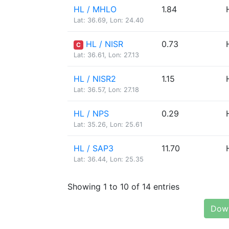
HL / MHLO
1.84
Lat: 36.69, Lon: 24.40
HL / NISR
0.73
C
Lat: 36.61, Lon: 27.13
HL / NISR2
1.15
Lat: 36.57, Lon: 27.18
HL / NPS
0.29
Lat: 35.26, Lon: 25.61
HL / SAP3
11.70
Lat: 36.44, Lon: 25.35
Showing 1 to 10 of 14 entries
Down