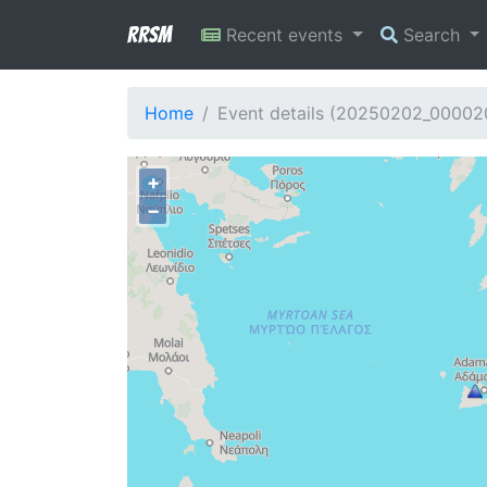
RRSM
Recent events
Search
Home
Event details (20250202_00002
+
−