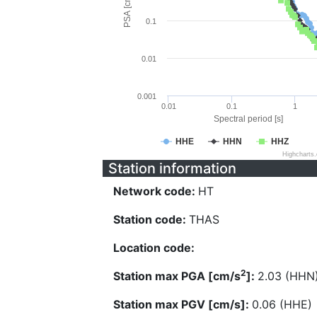
PSA [cm/s^2]
0.1
0.01
0.001
0.01
0.1
1
Spectral period [s]
HHE
HHN
HHZ
Highcharts
Station information
Network code:
HT
Station code:
THAS
Location code:
2
Station max PGA [cm/s
]:
2.03 (HHN
Station max PGV [cm/s]:
0.06 (HHE)