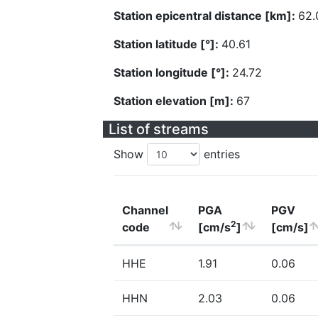
Station epicentral distance [km]:
62.
Station latitude [°]:
40.61
Station longitude [°]:
24.72
Station elevation [m]:
67
List of streams
Show
entries
Channel
PGA
PGV
2
code
[cm/s
]
[cm/s]
HHE
1.91
0.06
HHN
2.03
0.06