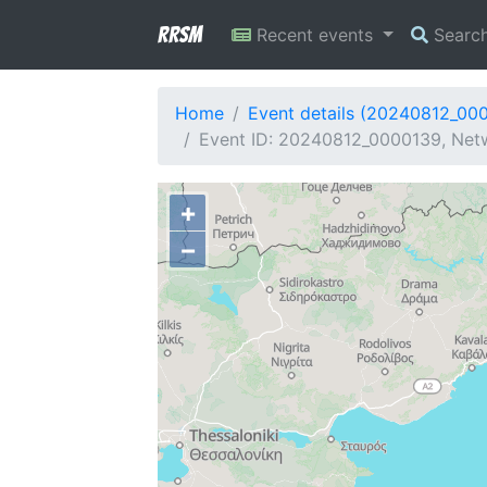
RRSM
Recent events
Searc
Home
Event details (20240812_00
Event ID: 20240812_0000139, Netw
+
−