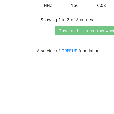
HHZ
1.56
0.03
Showing 1 to 3 of 3 entries
Download selected raw wav
A service of
ORFEUS
foundation.