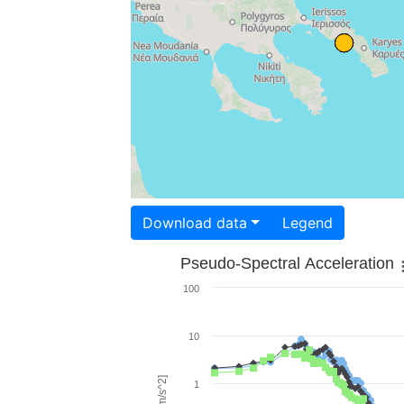
Download data
Legend
Pseudo-Spectral Acceleration
100
10
1