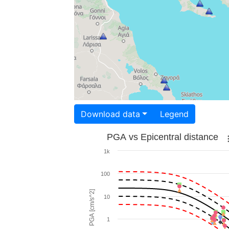
Download data
Legend
PGA vs Epicentral distance
1k
100
PGA [cm/s^2]
10
1