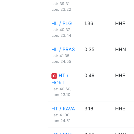
Lat: 39.31,
Lon: 23.22
HL / PLG
1.36
HHE
Lat: 40.37,
Lon: 23.44
HL / PRAS
0.35
HHN
Lat: 41.35,
Lon: 24.55
HT /
0.49
HHE
C
HORT
Lat: 40.60,
Lon: 23.10
HT / KAVA
3.16
HHE
Lat: 41.00,
Lon: 24.51