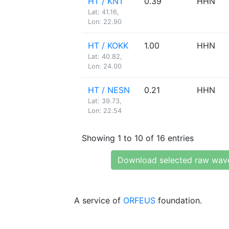
HT / KNT
0.39
HHN
Lat: 41.16,
Lon: 22.90
HT / KOKK
1.00
HHN
Lat: 40.82,
Lon: 24.00
HT / NESN
0.21
HHN
Lat: 39.73,
Lon: 22.54
Showing 1 to 10 of 16 entries
Download selected raw wav
A service of
ORFEUS
foundation.