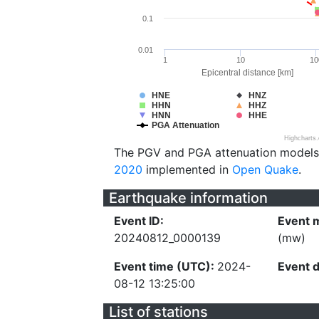
0.1
0.01
1
10
10
Epicentral distance [km]
HNE
HNZ
HHN
HHZ
HNN
HHE
PGA Attenuation
Highcharts
The PGV and PGA attenuation models
2020
implemented in
Open Quake
.
Earthquake information
Event ID:
Event 
20240812_0000139
(mw)
Event time (UTC):
2024-
Event 
08-12 13:25:00
List of stations