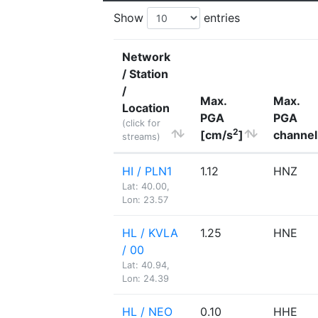
Show
entries
Network
/ Station
/
Max.
Max.
Location
PGA
PGA
(click for
2
[cm/s
]
channel
streams)
HI / PLN1
1.12
HNZ
Lat: 40.00,
Lon: 23.57
HL / KVLA
1.25
HNE
/ 00
Lat: 40.94,
Lon: 24.39
HL / NEO
0.10
HHE