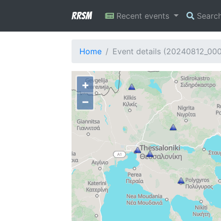
RRSM
Recent events
Searc
Home
Event details (20240812_00
+
−