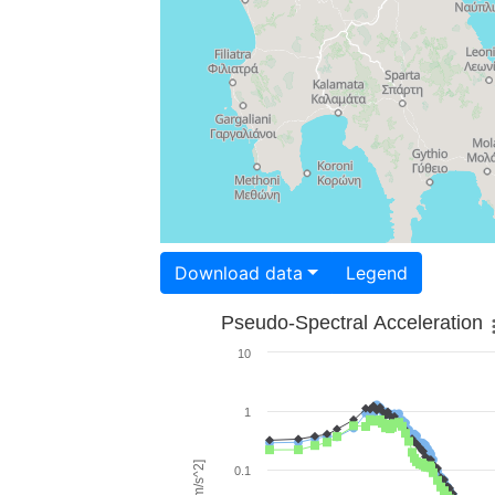
Download data
Legend
Pseudo-Spectral Acceleration
10
1
0.1