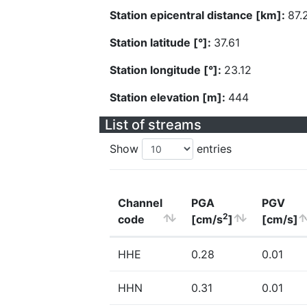
Station epicentral distance [km]:
87.
Station latitude [°]:
37.61
Station longitude [°]:
23.12
Station elevation [m]:
444
List of streams
Show
entries
Channel
PGA
PGV
2
code
[cm/s
]
[cm/s]
HHE
0.28
0.01
HHN
0.31
0.01