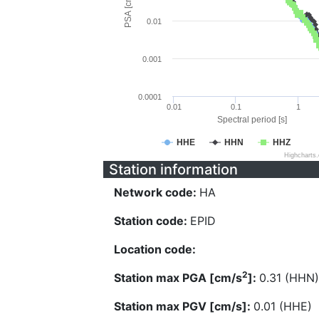
PSA [cm/s^2]
0.01
0.001
0.0001
0.01
0.1
1
Spectral period [s]
HHE
HHN
HHZ
Highcharts
Station information
Network code:
HA
Station code:
EPID
Location code:
2
Station max PGA [cm/s
]:
0.31 (HHN)
Station max PGV [cm/s]:
0.01 (HHE)