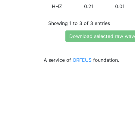
HHZ
0.21
0.01
Showing 1 to 3 of 3 entries
Download selected raw wav
A service of
ORFEUS
foundation.