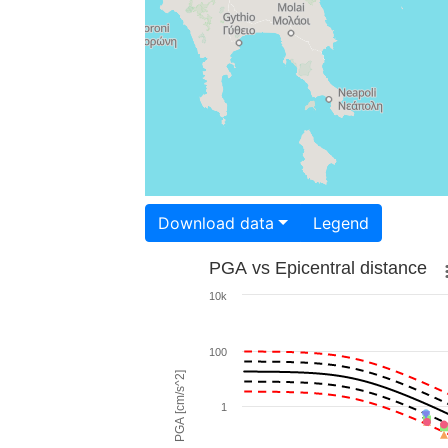
Download data
Legend
PGA vs Epicentral distance
10k
100
PGA [cm/s^2]
1