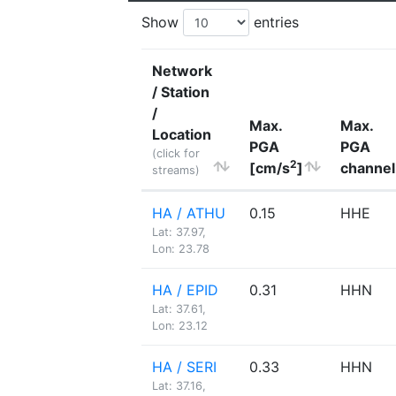
Show
entries
Network
/ Station
/
Max.
Max.
Location
PGA
PGA
(click for
2
[cm/s
]
channel
streams)
HA / ATHU
0.15
HHE
Lat: 37.97,
Lon: 23.78
HA / EPID
0.31
HHN
Lat: 37.61,
Lon: 23.12
HA / SERI
0.33
HHN
Lat: 37.16,