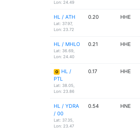
Lon: 24.49
HL / ATH
0.20
HHE
Lat: 37.97,
Lon: 23.72
HL / MHLO
0.21
HHE
Lat: 36.69,
Lon: 24.40
HL /
0.17
HHE
O
PTL
Lat: 38.05,
Lon: 23.86
HL / YDRA
0.54
HNE
/ 00
Lat: 37.35,
Lon: 23.47