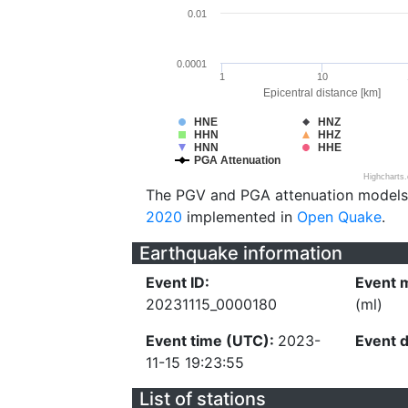
0.01
0.0001
1
10
Epicentral distance [km]
HNE
HNZ
HHN
HHZ
HNN
HHE
PGA Attenuation
Highcharts
The PGV and PGA attenuation models
2020
implemented in
Open Quake
.
Earthquake information
Event ID:
Event 
20231115_0000180
(ml)
Event time (UTC):
2023-
Event 
11-15 19:23:55
List of stations