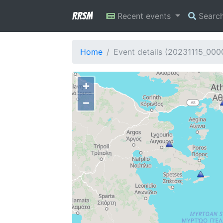
RRSM
Recent events
Searc
Home
Event details (20231115_000
+
−