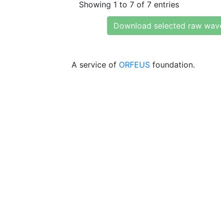
Showing 1 to 7 of 7 entries
Download selected raw wav
A service of
ORFEUS
foundation.