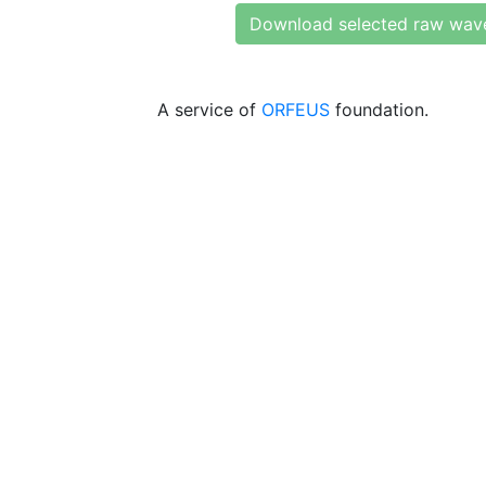
Download selected raw wav
A service of
ORFEUS
foundation.