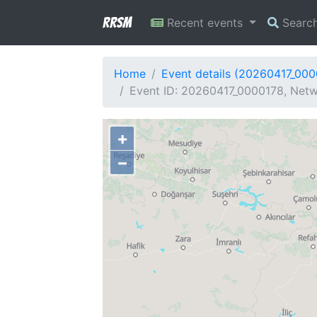
RRSM
Recent events
Searc
Home
Event details (20260417_000
Event ID: 20260417_0000178, Netw
+
−