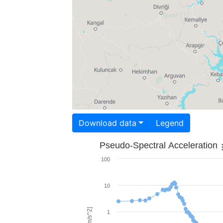
Download data
Legend
Pseudo-Spectral Acceleration
100
10
1