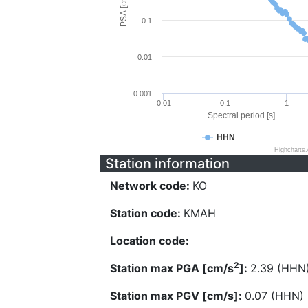
PSA [cm/s^2]
0.1
0.01
0.001
0.01
0.1
1
Spectral period [s]
HHN
Highcharts
Station information
Network code:
KO
Station code:
KMAH
Location code:
2
Station max PGA [cm/s
]:
2.39 (HHN
Station max PGV [cm/s]:
0.07 (HHN)