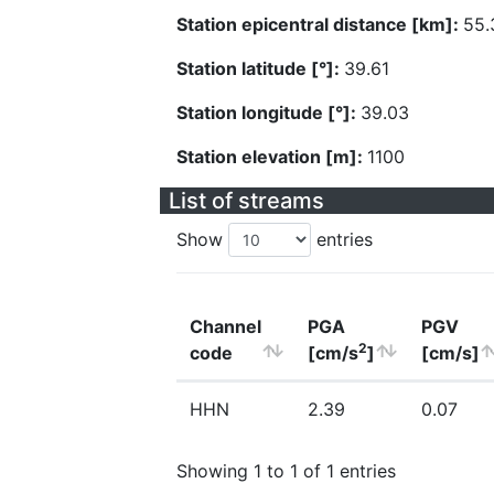
Station epicentral distance [km]:
55.
Station latitude [°]:
39.61
Station longitude [°]:
39.03
Station elevation [m]:
1100
List of streams
Show
entries
Channel
PGA
PGV
2
code
[cm/s
]
[cm/s]
HHN
2.39
0.07
Showing 1 to 1 of 1 entries