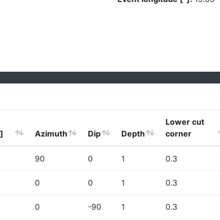
Lower cut
]
Azimuth
Dip
Depth
corner
90
0
1
0.3
0
0
1
0.3
0
-90
1
0.3