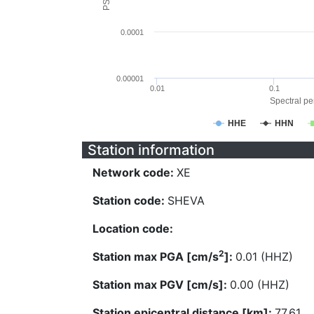
0.0001
0.00001
0.01
0.1
Spectral per
HHE
HHN
Station information
Network code:
XE
Station code:
SHEVA
Location code:
2
Station max PGA [cm/s
]:
0.01 (HHZ)
Station max PGV [cm/s]:
0.00 (HHZ)
Station epicentral distance [km]:
77.61