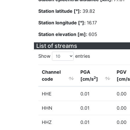
Station latitude [°]:
39.82
Station longitude [°]:
16.17
Station elevation [m]:
605
List of streams
Show
entries
Channel
PGA
PGV
2
code
[cm/s
]
[cm/s
HHE
0.01
0.00
HHN
0.01
0.00
HHZ
0.01
0.00