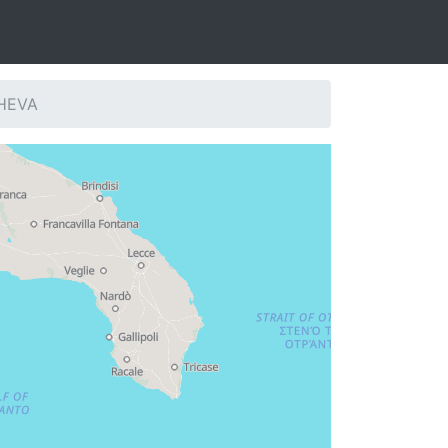
SHEVA