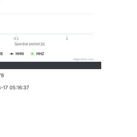
0.1
1
Spectral period [s]
HE
HHN
HHZ
Highcharts.com
78
-17 05:16:37