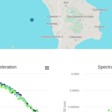
leration
Spectr
0.0001
0.00001
SD [cm]
0.000001