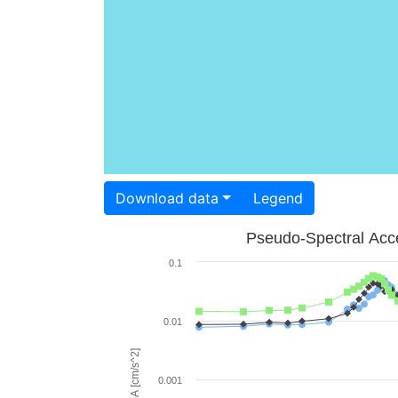
Download data
Legend
Pseudo-Spectral Acce
0.1
0.01
PSA [cm/s^2]
0.001