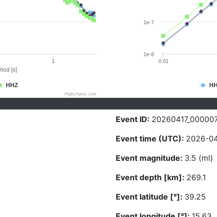
1e-7
1e-8
1
0.01
iod [s]
HHZ
H
Highcharts.com
Event ID:
20260417_00000
Event time (UTC):
2026-04
Event magnitude:
3.5 (ml)
Event depth [km]:
269.1
Event latitude [°]:
39.25
Event longitude [°]:
15.63