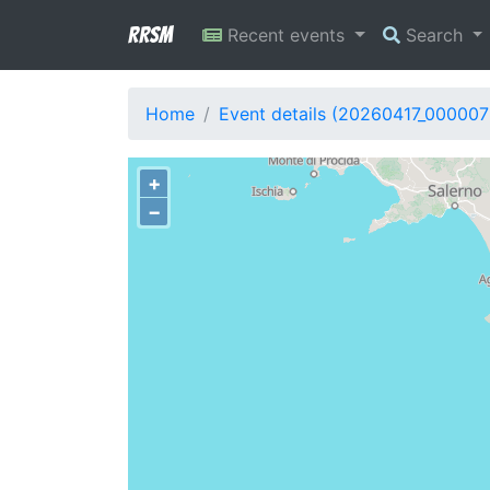
RRSM
Recent events
Search
Home
Event details (20260417_000007
+
−