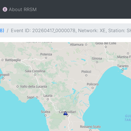
About RRSM
8)
Event ID: 20260417_0000078, Network: XE, Station: 