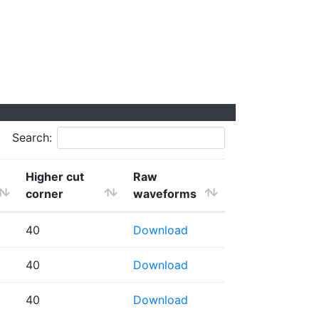
Search:
Higher cut
Raw
corner
waveforms
40
Download
40
Download
40
Download