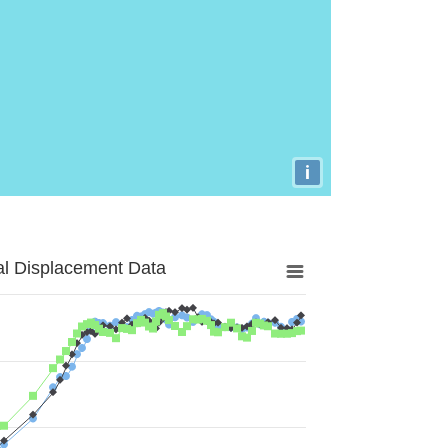
i
al Displacement Data