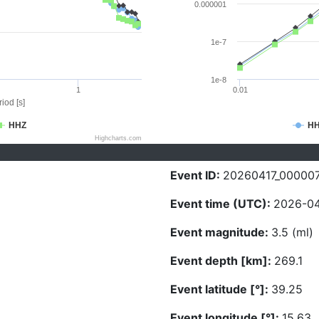
0.000001
1e-7
1e-8
1
0.01
iod [s]
HHZ
H
Highcharts.com
Event ID:
20260417_00000
Event time (UTC):
2026-04
Event magnitude:
3.5 (ml)
Event depth [km]:
269.1
Event latitude [°]:
39.25
Event longitude [°]:
15.63