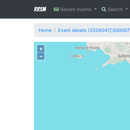
RRSM
Recent events
Search
Home
Event details (20260417_000007
+
−