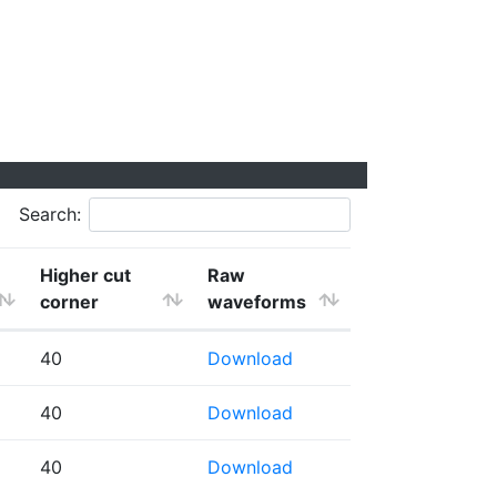
Search:
Higher cut
Raw
corner
waveforms
40
Download
40
Download
40
Download