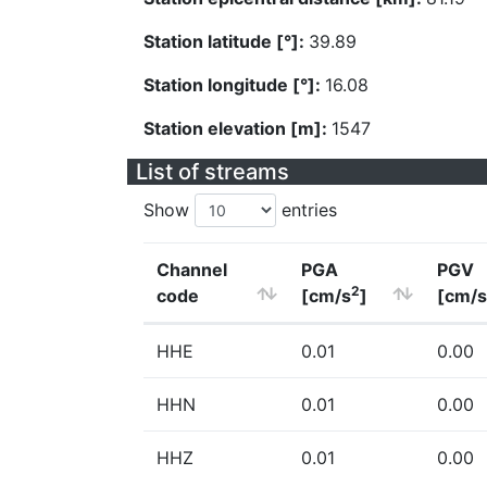
Station latitude [°]:
39.89
Station longitude [°]:
16.08
Station elevation [m]:
1547
List of streams
Show
entries
Channel
PGA
PGV
2
code
[cm/s
]
[cm/s
HHE
0.01
0.00
HHN
0.01
0.00
HHZ
0.01
0.00