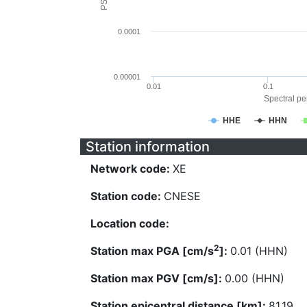
0.0001
0.00001
0.01
0.1
Spectral per
HHE
HHN
Station information
Network code:
XE
Station code:
CNESE
Location code:
2
Station max PGA [cm/s
]:
0.01 (HHN)
Station max PGV [cm/s]:
0.00 (HHN)
Station epicentral distance [km]:
81.19