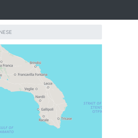
CNESE