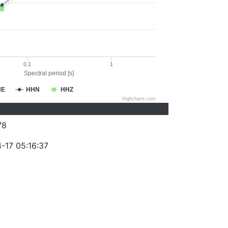
0.1
1
Spectral period [s]
HE
HHN
HHZ
Highcharts.com
78
-17 05:16:37