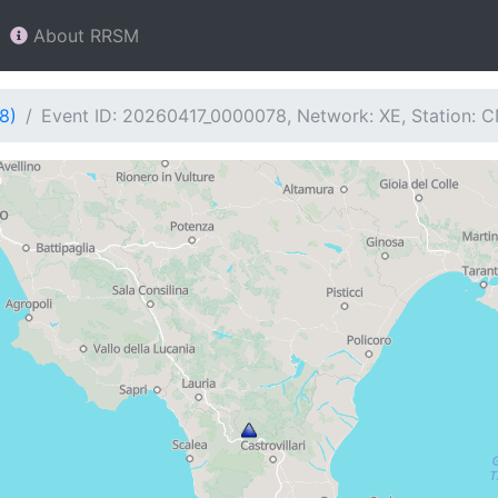
About RRSM
8)
Event ID: 20260417_0000078, Network: XE, Station: 