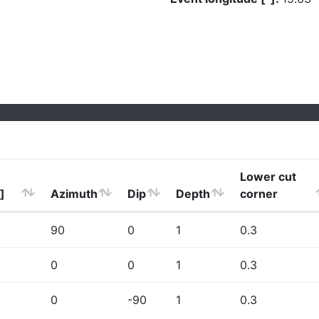
Lower cut
]
Azimuth
Dip
Depth
corner
90
0
1
0.3
0
0
1
0.3
0
-90
1
0.3