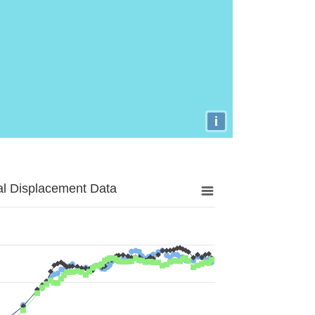
i
al Displacement Data