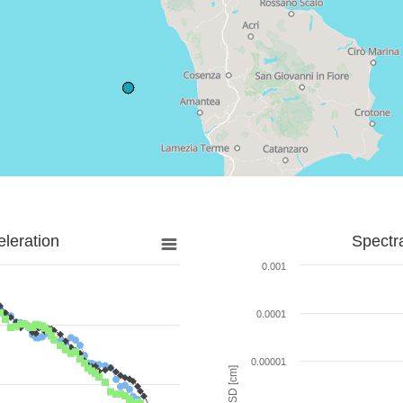
leration
Spectr
0.001
0.0001
0.00001
SD [cm]