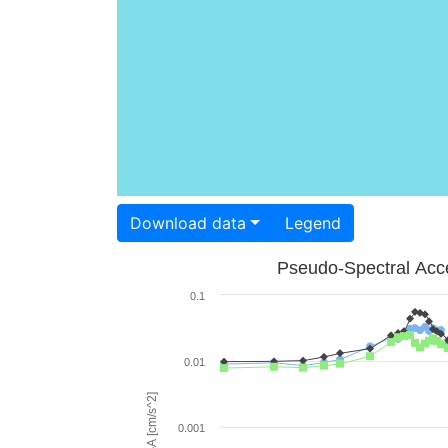
Download data
Legend
Pseudo-Spectral Acce
0.1
0.01
PSA [cm/s^2]
0.001