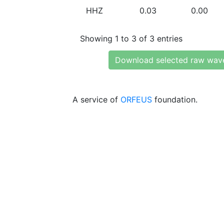
HHZ
0.03
0.00
Showing 1 to 3 of 3 entries
Download selected raw wav
A service of
ORFEUS
foundation.