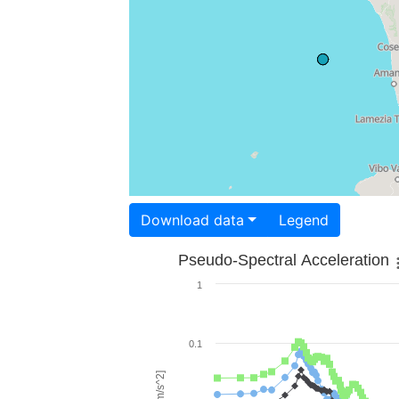
Download data
Legend
Pseudo-Spectral Acceleration
1
0.1