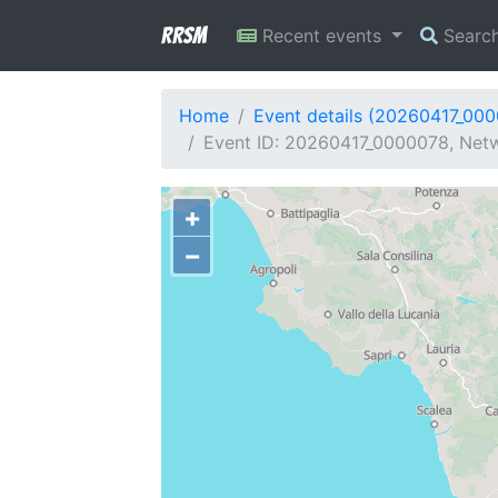
RRSM
Recent events
Searc
Home
Event details (20260417_00
Event ID: 20260417_0000078, Netwo
+
−