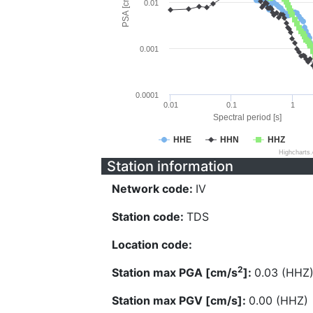
PSA [cm/s^2]
0.01
0.001
0.0001
0.01
0.1
1
Spectral period [s]
HHE
HHN
HHZ
Highcharts
Station information
Network code:
IV
Station code:
TDS
Location code:
2
Station max PGA [cm/s
]:
0.03 (HHZ
Station max PGV [cm/s]:
0.00 (HHZ)