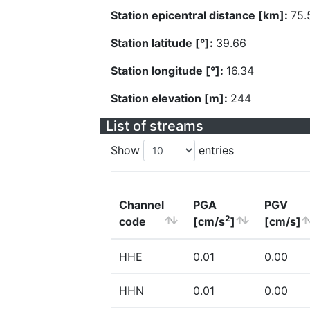
Station epicentral distance [km]:
75.
Station latitude [°]:
39.66
Station longitude [°]:
16.34
Station elevation [m]:
244
List of streams
Show
entries
Channel
PGA
PGV
2
code
[cm/s
]
[cm/s]
HHE
0.01
0.00
HHN
0.01
0.00