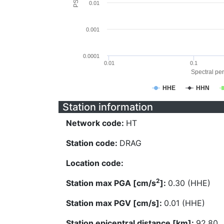
0.01
0.001
0.0001
0.01
0.1
Spectral per
HHE
HHN
Station information
Network code:
HT
Station code:
DRAG
Location code:
2
Station max PGA [cm/s
]:
0.30 (HHE)
Station max PGV [cm/s]:
0.01 (HHE)
Station epicentral distance [km]:
92.80