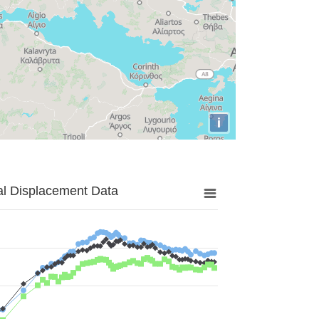
i
al Displacement Data