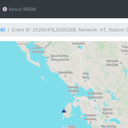
About RRSM
88)
Event ID: 20260416_0000288, Network: HT, Station: