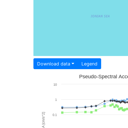
Download data
Legend
Pseudo-Spectral Acce
10
1
PSA [cm/s^2]
0.1