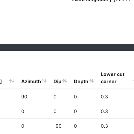
Lower cut
]
Azimuth
Dip
Depth
corner
90
0
0
0.3
0
0
0
0.3
0
-90
0
0.3