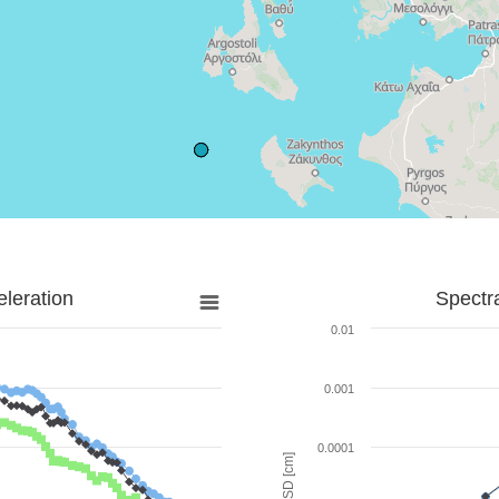
leration
Spectr
0.01
0.001
0.0001
SD [cm]