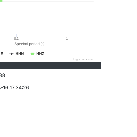
0.1
1
Spectral period [s]
HE
HHN
HHZ
Highcharts.com
88
-16 17:34:26