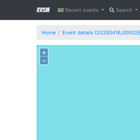
RRSM
Recent events
Search
Home
Event details (20260416_00002
+
−