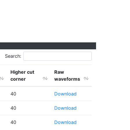
Search:
Higher cut
Raw
corner
waveforms
40
Download
40
Download
40
Download