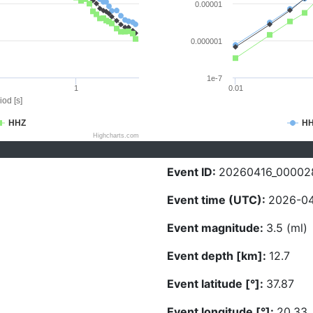
0.00001
0.000001
1e-7
1
0.01
iod [s]
HHZ
H
Highcharts.com
Event ID:
20260416_00002
Event time (UTC):
2026-04
Event magnitude:
3.5 (ml)
Event depth [km]:
12.7
Event latitude [°]:
37.87
Event longitude [°]:
20.33