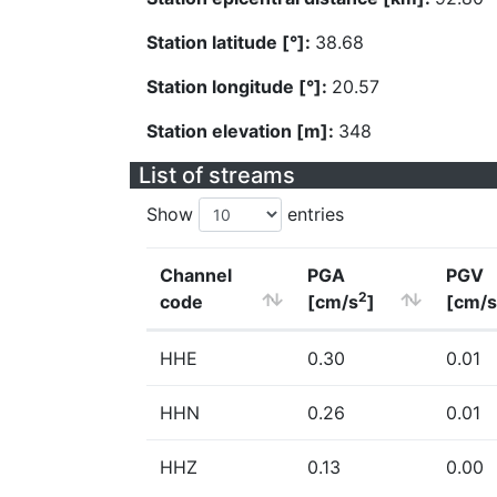
Station latitude [°]:
38.68
Station longitude [°]:
20.57
Station elevation [m]:
348
List of streams
Show
entries
Channel
PGA
PGV
2
code
[cm/s
]
[cm/s
HHE
0.30
0.01
HHN
0.26
0.01
HHZ
0.13
0.00