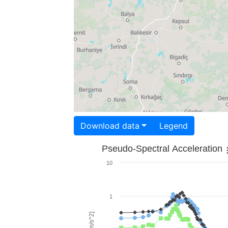
Download data
Legend
Pseudo-Spectral Acceleration
10
1