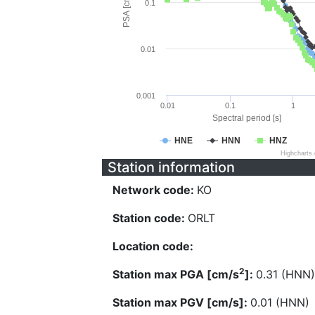
PSA [cm/s^2]
0.1
0.01
0.001
0.01
0.1
1
Spectral period [s]
HNE
HNN
HNZ
Highcharts
Station information
Network code:
KO
Station code:
ORLT
Location code:
2
Station max PGA [cm/s
]:
0.31 (HNN)
Station max PGV [cm/s]:
0.01 (HNN)