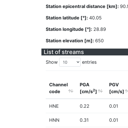
Station epicentral distance [km]:
90.
Station latitude [°]:
40.05
Station longitude [°]:
28.89
Station elevation [m]:
650
List of streams
Show
entries
Channel
PGA
PGV
2
code
[cm/s
]
[cm/s]
HNE
0.22
0.01
HNN
0.31
0.01