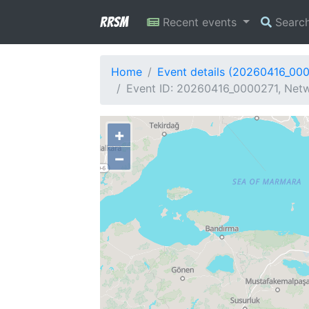
RRSM
Recent events
Searc
Home
Event details (20260416_00
Event ID: 20260416_0000271, Netw
+
−