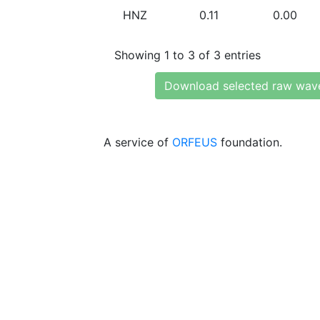
HNZ
0.11
0.00
Showing 1 to 3 of 3 entries
Download selected raw wav
A service of
ORFEUS
foundation.