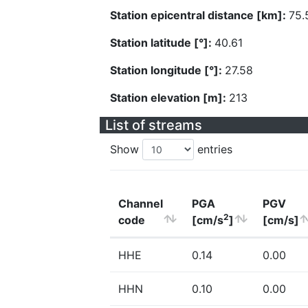
Station epicentral distance [km]:
75.
Station latitude [°]:
40.61
Station longitude [°]:
27.58
Station elevation [m]:
213
List of streams
Show
entries
Channel
PGA
PGV
2
code
[cm/s
]
[cm/s]
HHE
0.14
0.00
HHN
0.10
0.00