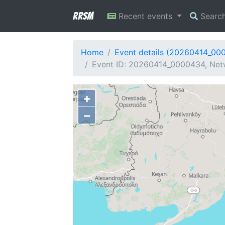
RRSM
Recent events
Searc
Home
Event details (20260414_00
Event ID: 20260414_0000434, Net
+
−