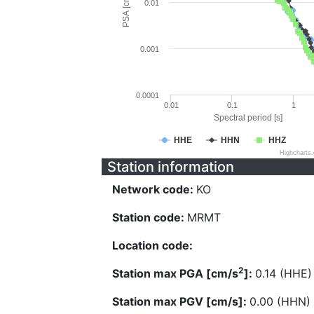
PSA [cm/s^2]
0.01
0.001
0.0001
0.01
0.1
1
Spectral period [s]
HHE
HHN
HHZ
Highcharts
Station information
Network code:
KO
Station code:
MRMT
Location code:
2
Station max PGA [cm/s
]:
0.14 (HHE)
Station max PGV [cm/s]:
0.00 (HHN)