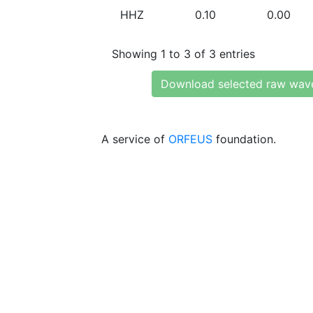
HHZ
0.10
0.00
Showing 1 to 3 of 3 entries
Download selected raw wav
A service of
ORFEUS
foundation.