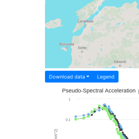
Download data
Legend
Pseudo-Spectral Acceleration
1
0.1