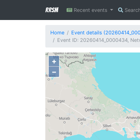
RRSM
Recent events
Searc
Home
Event details (20260414_00
Event ID: 20260414_0000434, Netwo
+
−