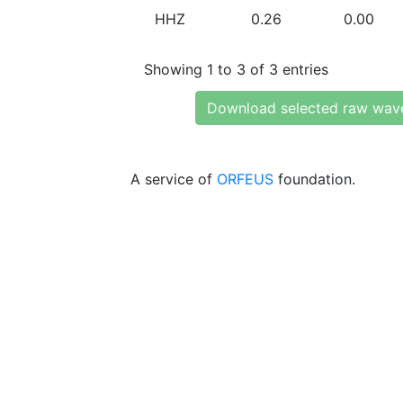
HHZ
0.26
0.00
Showing 1 to 3 of 3 entries
Download selected raw wav
A service of
ORFEUS
foundation.