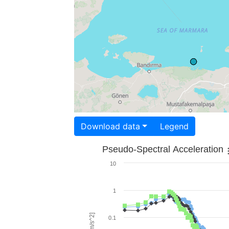
Download data
Legend
Pseudo-Spectral Acceleration
10
1
0.1