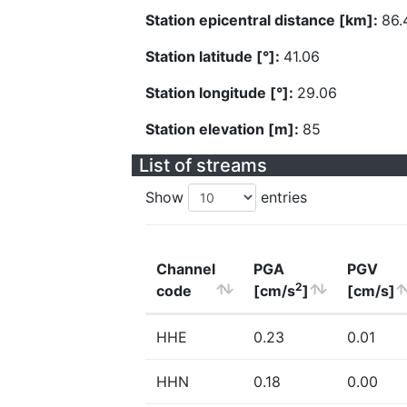
Station epicentral distance [km]:
86.
Station latitude [°]:
41.06
Station longitude [°]:
29.06
Station elevation [m]:
85
List of streams
Show
entries
Channel
PGA
PGV
2
code
[cm/s
]
[cm/s]
HHE
0.23
0.01
HHN
0.18
0.00