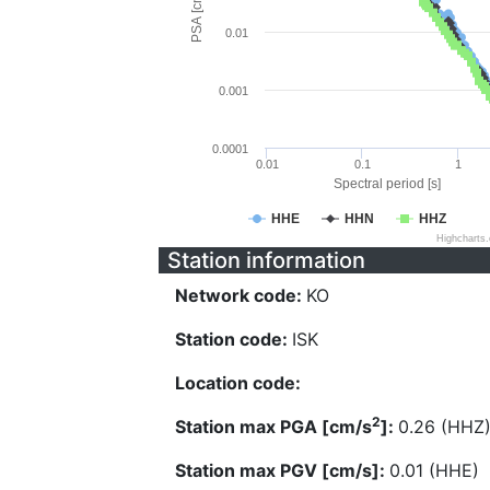
PSA [cm/s^2]
0.01
0.001
0.0001
0.01
0.1
1
Spectral period [s]
HHE
HHN
HHZ
Highcharts
Station information
Network code:
KO
Station code:
ISK
Location code:
2
Station max PGA [cm/s
]:
0.26 (HHZ
Station max PGV [cm/s]:
0.01 (HHE)