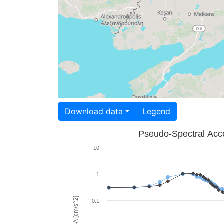
Download data
Legend
Pseudo-Spectral Acce
10
1
PSA [cm/s^2]
0.1