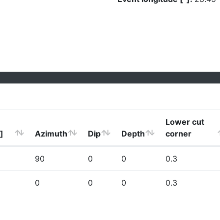
Lower cut
]
Azimuth
Dip
Depth
corner
90
0
0
0.3
0
0
0
0.3