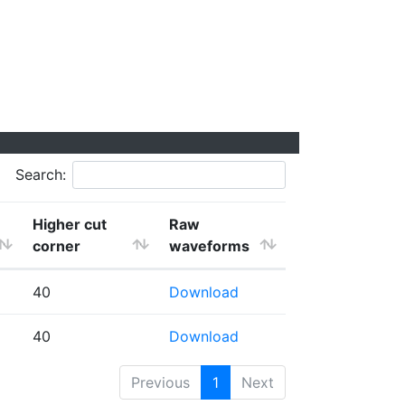
Search:
Higher cut
Raw
corner
waveforms
40
Download
40
Download
Previous
1
Next