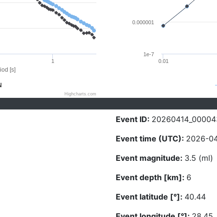
0.000001
1e-7
1
0.01
iod [s]
N
Highcharts.com
Event ID:
20260414_00004
Event time (UTC):
2026-04
Event magnitude:
3.5 (ml)
Event depth [km]:
6
Event latitude [°]:
40.44
Event longitude [°]:
28.45