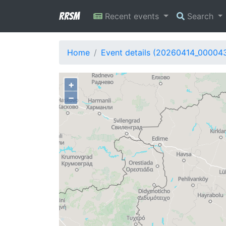
RRSM
Recent events
Search
Home
Event details (20260414_00004
+
−