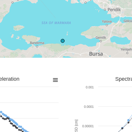
leration
Spectr
0.001
0.0001
SD [cm]
0.00001