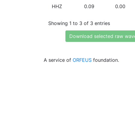
HHZ
0.09
0.00
Showing 1 to 3 of 3 entries
Download selected raw wav
A service of
ORFEUS
foundation.