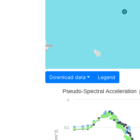
Download data
Legend
Pseudo-Spectral Acceleration
1
0.1