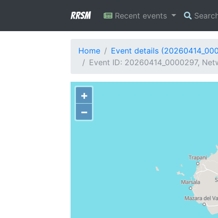
RRSM
Recent events
Searc
Home
Event details (20260414_00
Event ID: 20260414_0000297, Netw
+
−