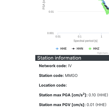
PSA [cm/s^2]
0.01
0.001
0.01
0.1
1
Spectral period [s]
HHE
HHN
HHZ
Highcharts
Station information
Network code:
IV
Station code:
MMGO
Location code:
2
Station max PGA [cm/s
]:
0.10 (HHE)
Station max PGV [cm/s]:
0.01 (HHE)