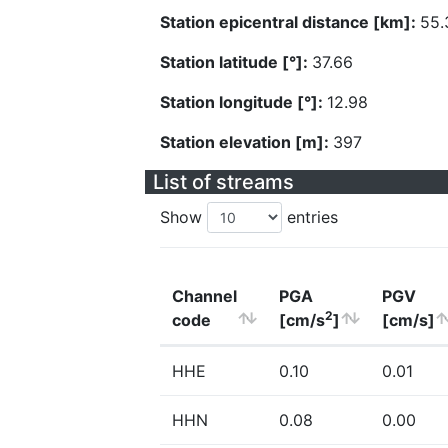
Station epicentral distance [km]:
55.
Station latitude [°]:
37.66
Station longitude [°]:
12.98
Station elevation [m]:
397
List of streams
Show
entries
Channel
PGA
PGV
2
code
[cm/s
]
[cm/s]
HHE
0.10
0.01
HHN
0.08
0.00