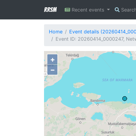
RRSM
Recent events
Searc
Home
Event details (20260414_00
Event ID: 20260414_0000247, Netw
+
−