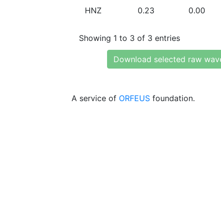
HNZ
0.23
0.00
Showing 1 to 3 of 3 entries
Download selected raw wav
A service of
ORFEUS
foundation.