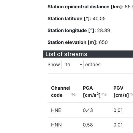
Station epicentral distance [km]:
56.
Station latitude [°]:
40.05
Station longitude [°]:
28.89
Station elevation [m]:
650
List of streams
Show
entries
Channel
PGA
PGV
2
code
[cm/s
]
[cm/s]
HNE
0.43
0.01
HNN
0.58
0.01