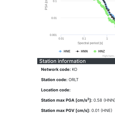
PSA [cm/s^2]
0.1
0.01
0.001
0.01
0.1
1
Spectral period [s]
HNE
HNN
HNZ
Highcharts
Station information
Network code:
KO
Station code:
ORLT
Location code:
2
Station max PGA [cm/s
]:
0.58 (HNN
Station max PGV [cm/s]:
0.01 (HNE)