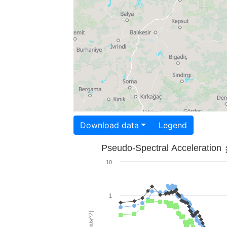
Download data
Legend
Pseudo-Spectral Acceleration
10
1