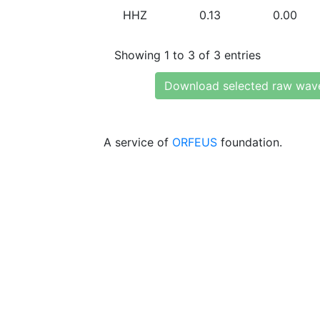
HHZ
0.13
0.00
Showing 1 to 3 of 3 entries
Download selected raw wav
A service of
ORFEUS
foundation.