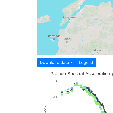
Download data
Legend
Pseudo-Spectral Acceleration
1
0.1