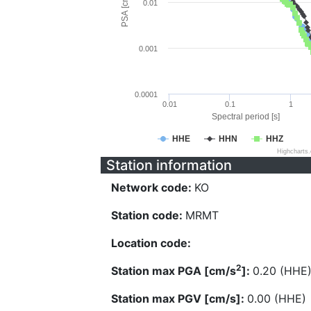
PSA [cm/s^2]
0.01
0.001
0.0001
0.01
0.1
1
Spectral period [s]
HHE
HHN
HHZ
Highcharts
Station information
Network code:
KO
Station code:
MRMT
Location code:
2
Station max PGA [cm/s
]:
0.20 (HHE
Station max PGV [cm/s]:
0.00 (HHE)