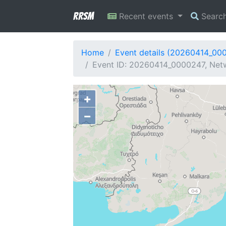
RRSM
Recent events
Searc
Home
Event details (20260414_00
Event ID: 20260414_0000247, Netw
+
−