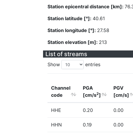
Station epicentral distance [km]:
76.
Station latitude [°]:
40.61
Station longitude [°]:
27.58
Station elevation [m]:
213
List of streams
Show
entries
Channel
PGA
PGV
2
code
[cm/s
]
[cm/s]
HHE
0.20
0.00
HHN
0.19
0.00