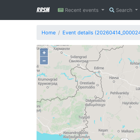
RRSM
Recent events
Search
Home
Event details (20260414_00002
+
−