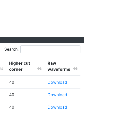
Search:
Higher cut
Raw
corner
waveforms
40
Download
40
Download
40
Download