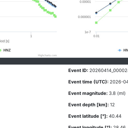
0.00001
0.000001
1e-7
1
0.01
iod [s]
HNZ
H
Highcharts.com
Event ID:
20260414_00002
Event time (UTC):
2026-04
Event magnitude:
3.8 (ml)
Event depth [km]:
12
Event latitude [°]:
40.44
Event longitude [°]:
28.46