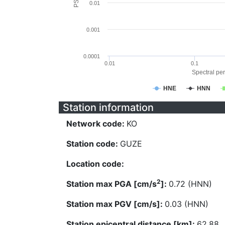
0.01
0.001
0.0001
0.01
0.1
Spectral per
HNE
HNN
Station information
Network code:
KO
Station code:
GUZE
Location code:
2
Station max PGA [cm/s
]:
0.72 (HNN)
Station max PGV [cm/s]:
0.03 (HNN)
Station epicentral distance [km]:
62.88