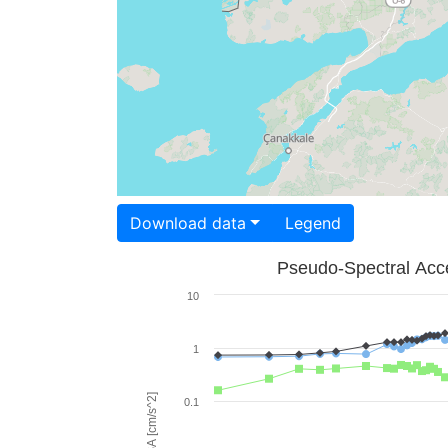
Download data
Legend
Pseudo-Spectral Acce
10
1
PSA [cm/s^2]
0.1