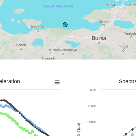
leration
Spectr
0.01
0.001
0.0001
SD [cm]