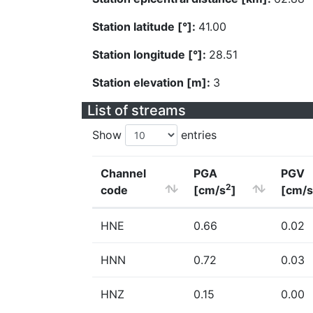
Station latitude [°]:
41.00
Station longitude [°]:
28.51
Station elevation [m]:
3
List of streams
Show
entries
Channel
PGA
PGV
2
code
[cm/s
]
[cm/s
HNE
0.66
0.02
HNN
0.72
0.03
HNZ
0.15
0.00