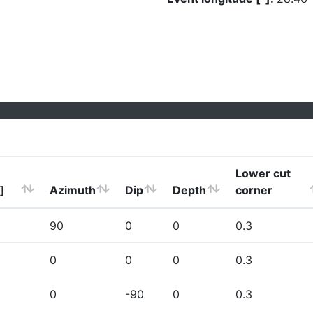
Lower cut
]
Azimuth
Dip
Depth
corner
90
0
0
0.3
0
0
0
0.3
0
-90
0
0.3