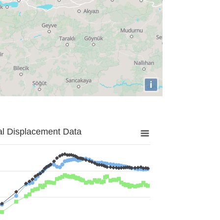
i
al Displacement Data