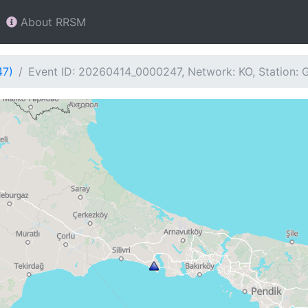
About RRSM
47)
Event ID: 20260414_0000247, Network: KO, Station: