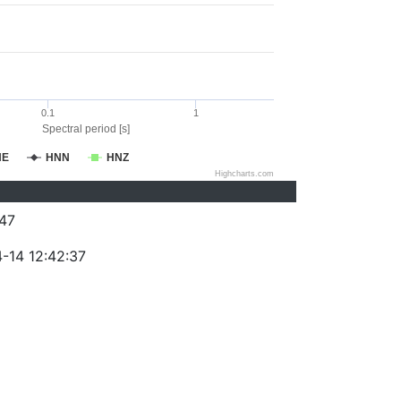
0.1
1
Spectral period [s]
NE
HNN
HNZ
Highcharts.com
47
-14 12:42:37