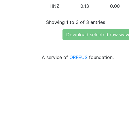
HNZ
0.13
0.00
Showing 1 to 3 of 3 entries
Download selected raw wav
A service of
ORFEUS
foundation.