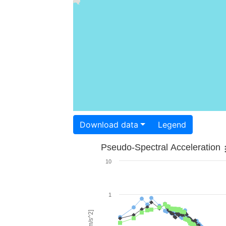
Download data
Legend
Pseudo-Spectral Acceleration
10
1