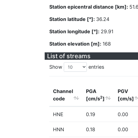
Station epicentral distance [km]:
51.
Station latitude [°]:
36.24
Station longitude [°]:
29.91
Station elevation [m]:
168
List of streams
Show
entries
Channel
PGA
PGV
2
code
[cm/s
]
[cm/s]
HNE
0.19
0.00
HNN
0.18
0.00