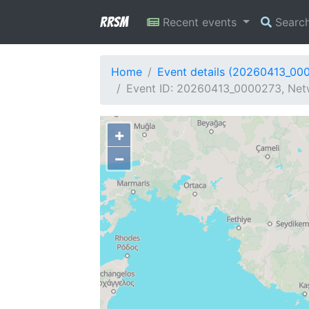
RRSM
Recent events
Searc
Home
Event details (20260413_00
Event ID: 20260413_0000273, Netw
+
−