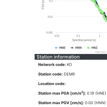
PSA [cm/s^2]
0.1
0.01
0.001
0.01
0.1
1
Spectral period [s]
HNE
HNN
HNZ
Highcharts
Station information
Network code:
KO
Station code:
DEMR
Location code:
2
Station max PGA [cm/s
]:
0.19 (HNE)
Station max PGV [cm/s]:
0.00 (HNN)