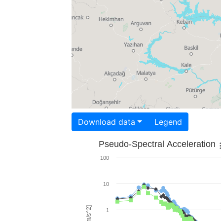
Download data
Legend
Pseudo-Spectral Acceleration
100
10
1