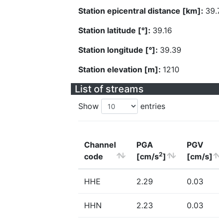
Station epicentral distance [km]:
39.
Station latitude [°]:
39.16
Station longitude [°]:
39.39
Station elevation [m]:
1210
List of streams
Show
entries
Channel
PGA
PGV
2
code
[cm/s
]
[cm/s]
HHE
2.29
0.03
HHN
2.23
0.03