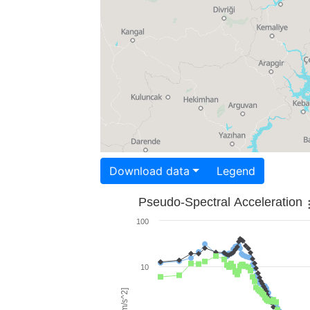
Download data
Legend
Pseudo-Spectral Acceleration
100
10