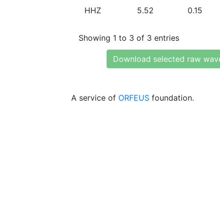
HHZ
5.52
0.15
Showing 1 to 3 of 3 entries
Download selected raw wav
A service of
ORFEUS
foundation.