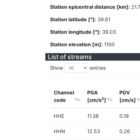
Station epicentral distance [km]:
21.
Station latitude [°]:
39.61
Station longitude [°]:
39.03
Station elevation [m]:
1100
List of streams
Show
entries
Channel
PGA
PGV
2
code
[cm/s
]
[cm/s]
HHE
11.38
0.19
HHN
12.53
0.26