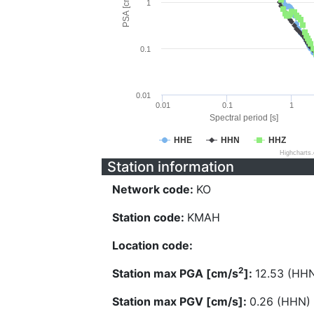
PSA [cm/s^2]
1
0.1
0.01
0.01
0.1
1
Spectral period [s]
HHE
HHN
HHZ
Highcharts
Station information
Network code:
KO
Station code:
KMAH
Location code:
2
Station max PGA [cm/s
]:
12.53 (HH
Station max PGV [cm/s]:
0.26 (HHN)