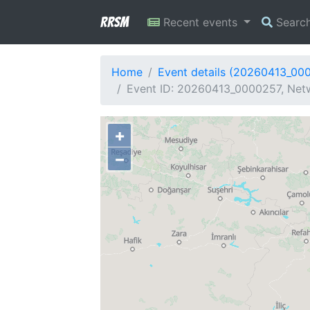
RRSM
Recent events
Searc
Home
Event details (20260413_00
Event ID: 20260413_0000257, Netw
+
−