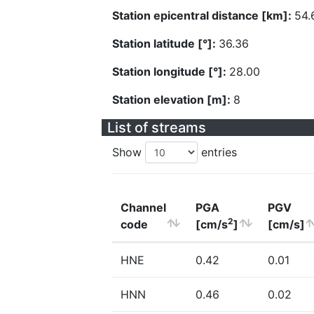
Station epicentral distance [km]:
54.
Station latitude [°]:
36.36
Station longitude [°]:
28.00
Station elevation [m]:
8
List of streams
Show
entries
Channel
PGA
PGV
2
code
[cm/s
]
[cm/s]
HNE
0.42
0.01
HNN
0.46
0.02