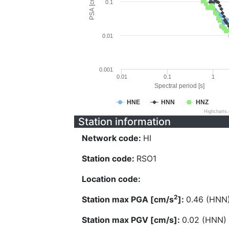
PSA [cm/s^2]
0.1
0.01
0.001
0.01
0.1
1
Spectral period [s]
HNE
HNN
HNZ
Highcharts
Station information
Network code:
HI
Station code:
RSO1
Location code:
2
Station max PGA [cm/s
]:
0.46 (HNN
Station max PGV [cm/s]:
0.02 (HNN)