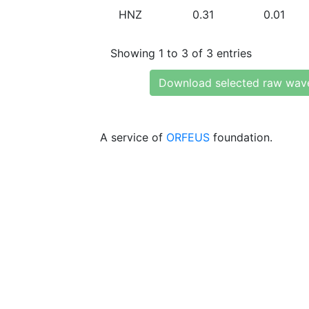
HNZ
0.31
0.01
Showing 1 to 3 of 3 entries
Download selected raw wav
A service of
ORFEUS
foundation.