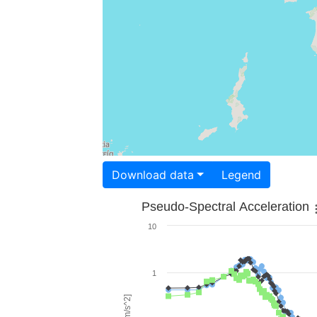
Download data
Legend
Pseudo-Spectral Acceleration
10
1