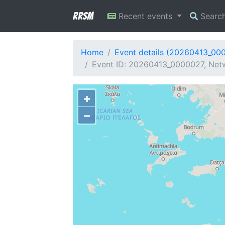
RRSM
Recent events
Searc
Home
Event details (20260413_00
Event ID: 20260413_0000027, Netwo
+
−