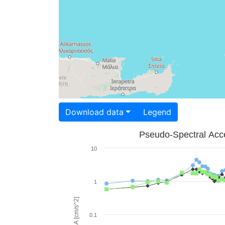
Download data
Legend
Pseudo-Spectral Acce
10
1
PSA [cm/s^2]
0.1