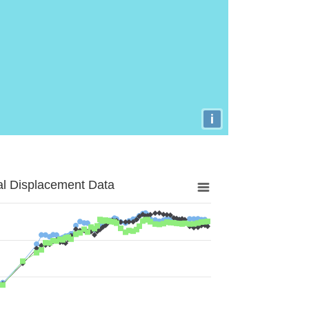
i
al Displacement Data