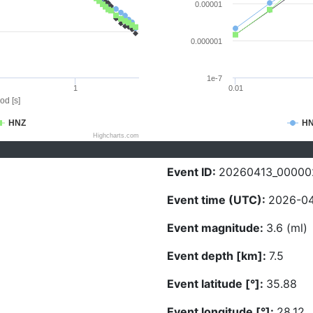
0.00001
0.000001
1e-7
1
0.01
od [s]
HNZ
H
Highcharts.com
Event ID:
20260413_00000
Event time (UTC):
2026-04
Event magnitude:
3.6 (ml)
Event depth [km]:
7.5
Event latitude [°]:
35.88
Event longitude [°]:
28.12