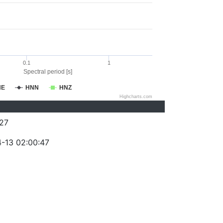
0.1
1
Spectral period [s]
NE
HNN
HNZ
Highcharts.com
27
-13 02:00:47