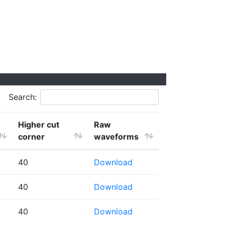
Search:
Higher cut
Raw
corner
waveforms
40
Download
40
Download
40
Download