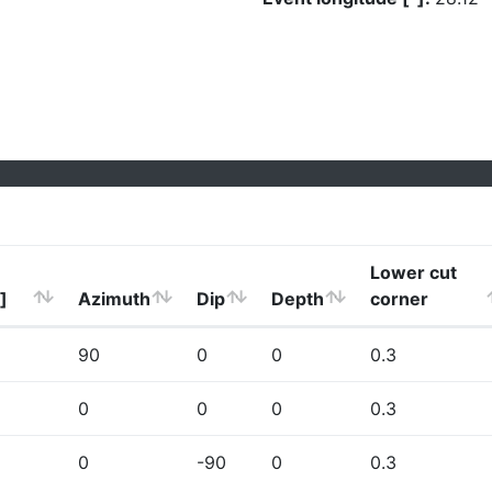
Lower cut
]
Azimuth
Dip
Depth
corner
90
0
0
0.3
0
0
0
0.3
0
-90
0
0.3