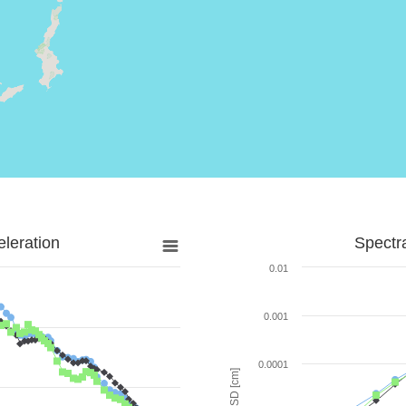
leration
Spectr
0.01
0.001
0.0001
SD [cm]