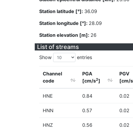
Station latitude [°]:
36.09
Station longitude [°]:
28.09
Station elevation [m]:
26
List of streams
Show
entries
Channel
PGA
PGV
2
code
[cm/s
]
[cm/s
HNE
0.84
0.02
HNN
0.57
0.02
HNZ
0.56
0.02