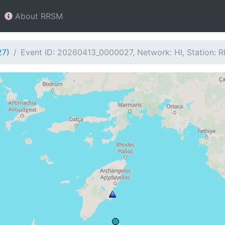
About RRSM
27)
Event ID: 20260413_0000027, Network: HI, Station: 