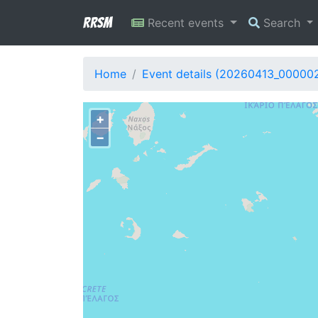
RRSM
Recent events
Search
Home
Event details (20260413_00000
+
−