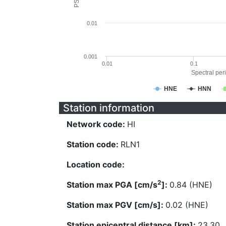
0.01
0.001
0.01
0.1
Spectral peri
HNE
HNN
Station information
Network code:
HI
Station code:
RLN1
Location code:
2
Station max PGA [cm/s
]:
0.84 (HNE)
Station max PGV [cm/s]:
0.02 (HNE)
Station epicentral distance [km]:
23.30