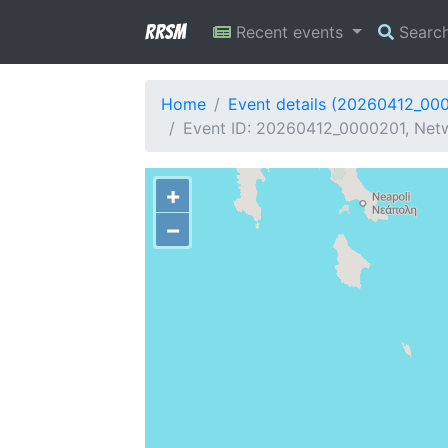
RRSM
Recent events
Searc
Home
Event details (20260412_00
Event ID: 20260412_0000201, Netw
+
−