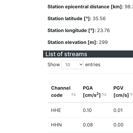
Station epicentral distance [km]:
98.
Station latitude [°]:
35.56
Station longitude [°]:
23.76
Station elevation [m]:
299
List of streams
Show
entries
Channel
PGA
PGV
2
code
[cm/s
]
[cm/s]
HHE
0.10
0.01
HHN
0.08
0.00