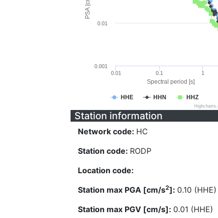
PSA [cm/s^2]
0.01
0.001
0.01
0.1
1
Spectral period [s]
HHE
HHN
HHZ
Highcharts
Station information
Network code:
HC
Station code:
RODP
Location code:
2
Station max PGA [cm/s
]:
0.10 (HHE)
Station max PGV [cm/s]:
0.01 (HHE)