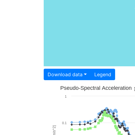
Download data
Legend
Pseudo-Spectral Acceleration
1
0.1