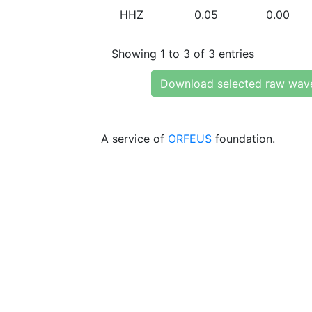
HHZ
0.05
0.00
Showing 1 to 3 of 3 entries
Download selected raw wav
A service of
ORFEUS
foundation.