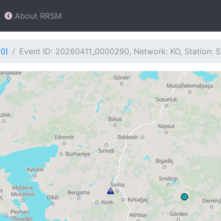
About RRSM
90)
Event ID: 20260411_0000290, Network: KO, Station: