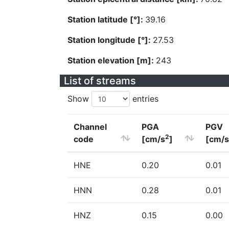
Station latitude [°]:
39.16
Station longitude [°]:
27.53
Station elevation [m]:
243
List of streams
Show
entries
Channel
PGA
PGV
2
code
[cm/s
]
[cm/s
HNE
0.20
0.01
HNN
0.28
0.01
HNZ
0.15
0.00