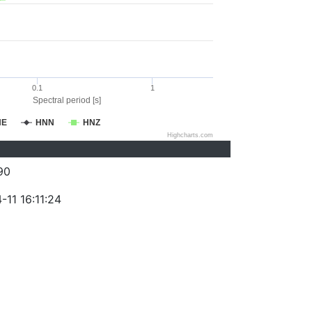
0.1
1
Spectral period [s]
NE
HNN
HNZ
Highcharts.com
90
11 16:11:24