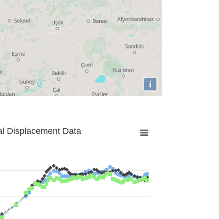
i
al Displacement Data