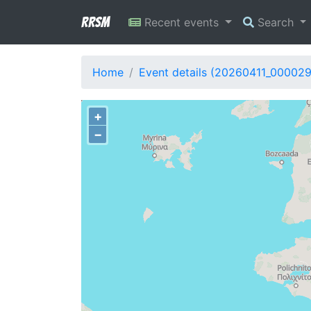
RRSM
Recent events
Search
Home
Event details (20260411_00002
+
−