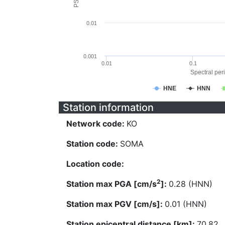
0.01
0.001
0.01
0.1
Spectral peri
HNE
HNN
Station information
Network code:
KO
Station code:
SOMA
Location code:
2
Station max PGA [cm/s
]:
0.28 (HNN)
Station max PGV [cm/s]:
0.01 (HNN)
Station epicentral distance [km]:
70.82