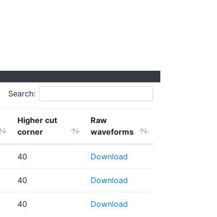
Search:
Higher cut
Raw
corner
waveforms
40
Download
40
Download
40
Download