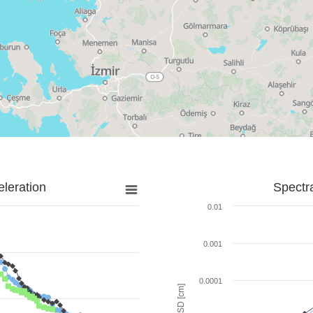
leration
Spectr
0.01
0.001
0.0001
SD [cm]