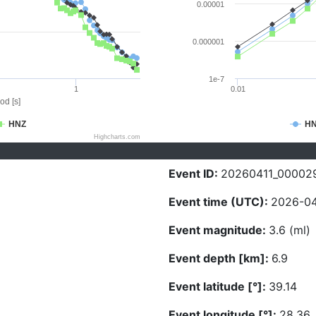
0.00001
0.000001
1e-7
1
0.01
od [s]
HNZ
H
Highcharts.com
Event ID:
20260411_00002
Event time (UTC):
2026-04-
Event magnitude:
3.6 (ml)
Event depth [km]:
6.9
Event latitude [°]:
39.14
Event longitude [°]:
28.36