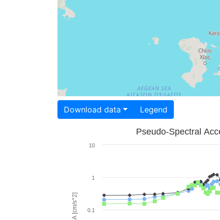
Download data
Legend
Pseudo-Spectral Acce
10
1
PSA [cm/s^2]
0.1