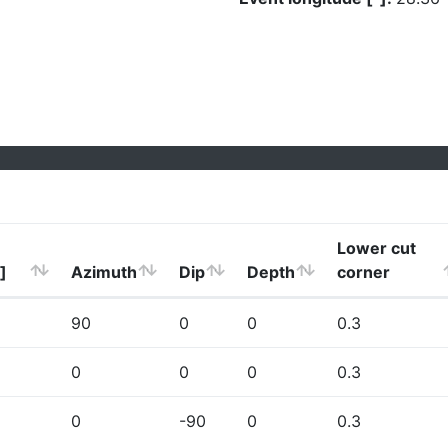
Lower cut
]
Azimuth
Dip
Depth
corner
90
0
0
0.3
0
0
0
0.3
0
-90
0
0.3