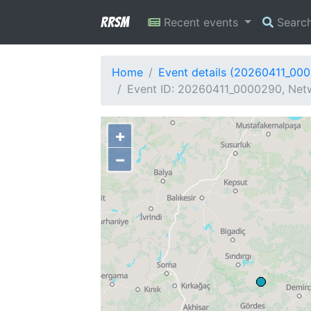
RRSM
Recent events
Searc
Home
Event details (20260411_00
Event ID: 20260411_0000290, Netw
+
−