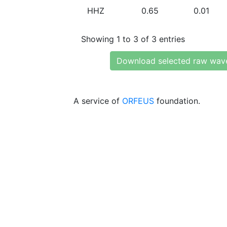
HHZ
0.65
0.01
Showing 1 to 3 of 3 entries
Download selected raw wav
A service of
ORFEUS
foundation.