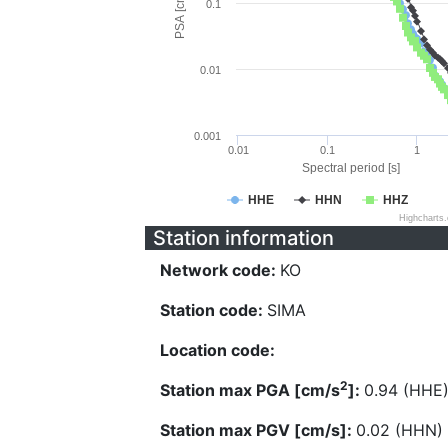
PSA [cm/s^2]
0.1
0.01
0.001
0.01
0.1
1
Spectral period [s]
HHE
HHN
HHZ
Highcharts
Station information
Network code:
KO
Station code:
SIMA
Location code:
2
Station max PGA [cm/s
]:
0.94 (HHE
Station max PGV [cm/s]:
0.02 (HHN)