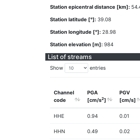
Station epicentral distance [km]:
54.
Station latitude [°]:
39.08
Station longitude [°]:
28.98
Station elevation [m]:
984
List of streams
Show
entries
Channel
PGA
PGV
2
code
[cm/s
]
[cm/s]
HHE
0.94
0.01
HHN
0.49
0.02