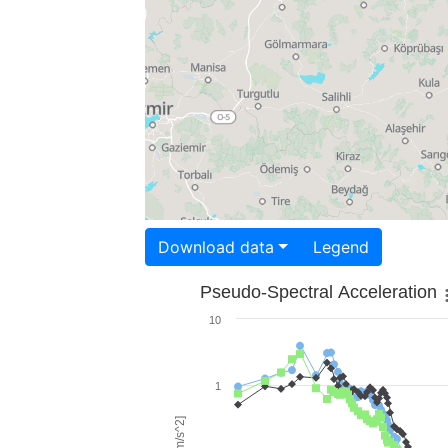
Download data
Legend
Pseudo-Spectral Acceleration
10
1