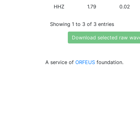
HHZ
1.79
0.02
Showing 1 to 3 of 3 entries
Download selected raw wav
A service of
ORFEUS
foundation.