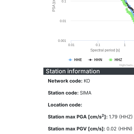
PSA [cm/s^2]
0.1
0.01
0.001
0.01
0.1
1
Spectral period [s]
HHE
HHN
HHZ
Highcharts
Station information
Network code:
KO
Station code:
SIMA
Location code:
2
Station max PGA [cm/s
]:
1.79 (HHZ)
Station max PGV [cm/s]:
0.02 (HHN)