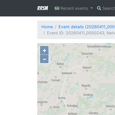
RRSM
Recent events
Searc
Home
Event details (20260411_00
Event ID: 20260411_0000243, Netw
+
−