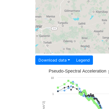
Download data
Legend
Pseudo-Spectral Acceleration
10
1