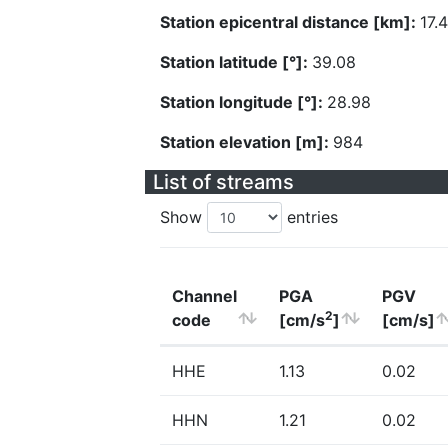
Station epicentral distance [km]:
17.
Station latitude [°]:
39.08
Station longitude [°]:
28.98
Station elevation [m]:
984
List of streams
Show
entries
Channel
PGA
PGV
2
code
[cm/s
]
[cm/s]
HHE
1.13
0.02
HHN
1.21
0.02